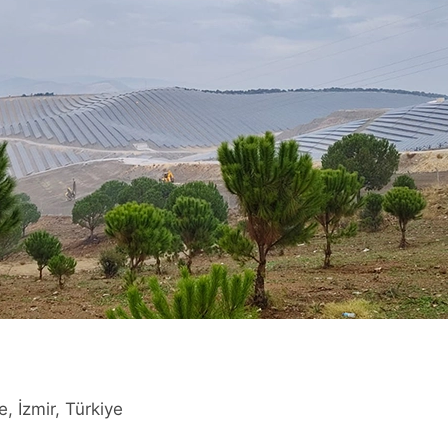
e, İzmir, Türkiye