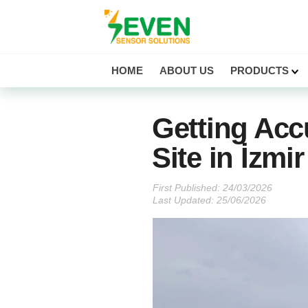
Seven Sensor
HOME
ABOUT US
PRODUCTS
Getting Acc
Site in İzmi
First Published:
Last Updated: 25/06/2026