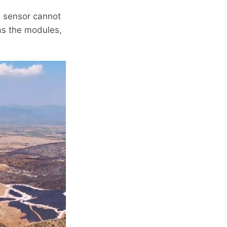
ce sensor cannot
 as the modules,