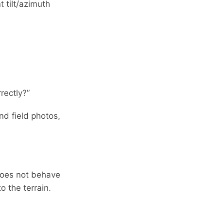
 tilt/azimuth
rectly?”
nd field photos,
 does not behave
o the terrain.