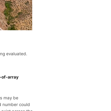
ing evaluated.
-of-array
ts may be
red number could