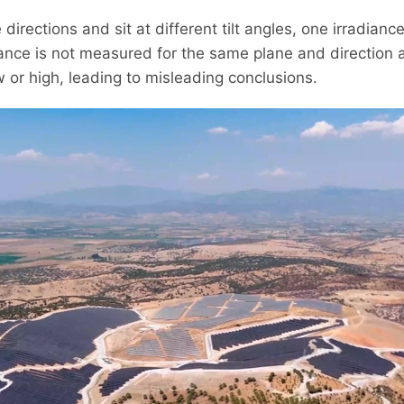
irections and sit at different tilt angles, one irradian
adiance is not measured for the same plane and direction
ow or high, leading to misleading conclusions.