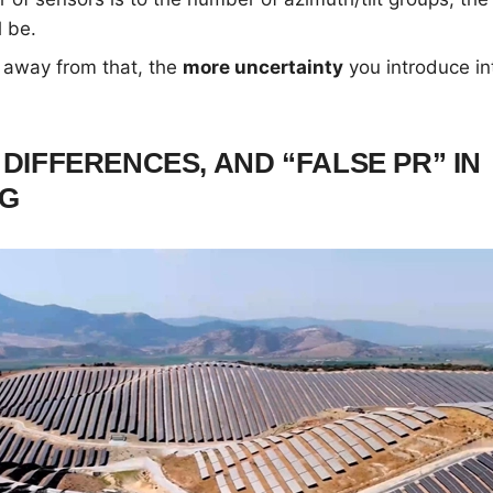
l be.
 away from that, the
more uncertainty
you introduce i
 DIFFERENCES, AND “FALSE PR” IN
NG