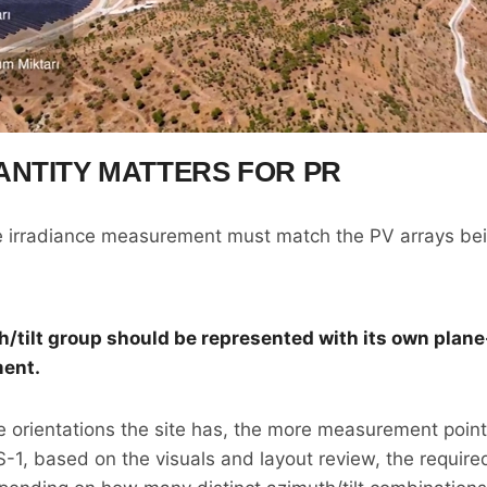
NTITY MATTERS FOR PR
he irradiance measurement must match the PV arrays be
h/tilt group should be represented with its own plane
ent.
 orientations the site has, the more measurement poin
ES-1, based on the visuals and layout review, the requi