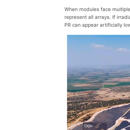
When modules face multiple d
represent all arrays. If irr
PR can appear artificially l