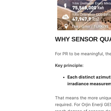
WHY SENSOR QUA
For PR to be meaningful, t
Key principle:
Each distinct azimut
irradiance measurem
That means the more unique
required. For Orjin Enerji G