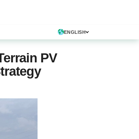
ENGLISH
Terrain PV
Strategy