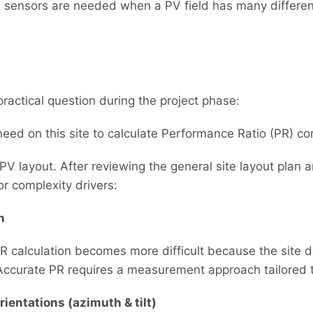
sensors are needed when a PV field has many different
practical question during the project phase:
d on this site to calculate Performance Ratio (PR) cor
 PV layout. After reviewing the general site layout plan a
r complexity drivers:
n
 PR calculation becomes more difficult because the site
 Accurate PR requires a measurement approach tailored t
ientations (azimuth & tilt)