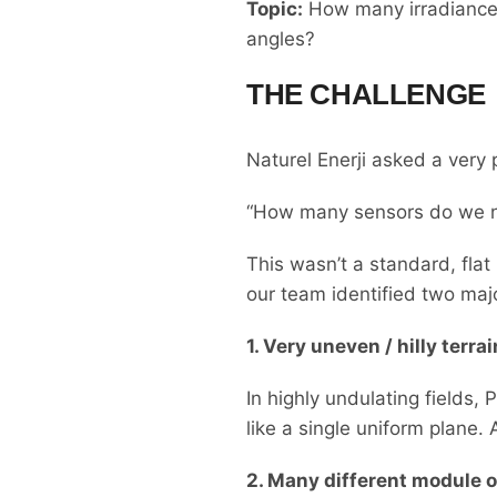
Topic:
How many irradiance 
angles?
THE CHALLENGE
Naturel Enerji asked a very 
“How many sensors do we nee
This wasn’t a standard, flat
our team identified two majo
1. Very uneven / hilly terrai
In highly undulating fields,
like a single uniform plane.
2. Many different module or