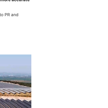
nto PR and