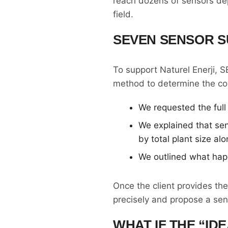
reach dozens of sensors dep
field.
SEVEN SENSOR 
To support Naturel Enerji, 
method to determine the cor
We requested the full 
We explained that sen
by total plant size alo
We outlined what hap
Once the client provides th
precisely and propose a sen
WHAT IF THE “ID