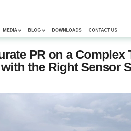
MEDIA
BLOG
DOWNLOADS
CONTACT US
urate PR on a Complex 
r with the Right Sensor 