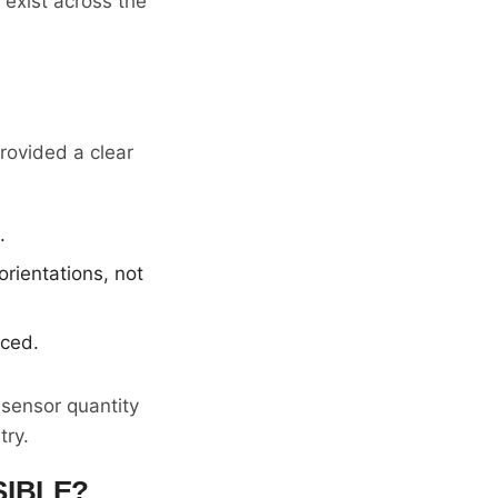
exist across the
rovided a clear
.
rientations, not
uced.
 sensor quantity
try.
SIBLE?