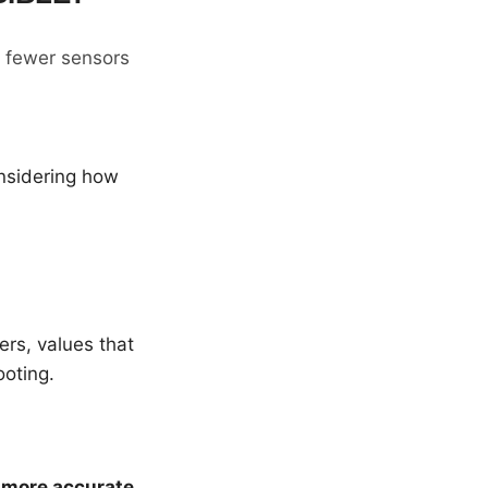
g fewer sensors
nsidering how
rs, values that
ooting.
e
more accurate