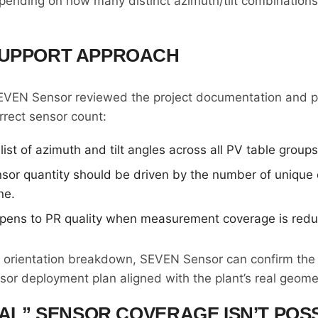
ending on how many distinct azimuth/tilt combinations 
SUPPORT APPROACH
SEVEN Sensor reviewed the project documentation and p
rect sensor count:
list of azimuth and tilt angles across all PV table groups
sor quantity should be driven by the number of unique o
ne.
pens to PR quality when measurement coverage is red
e orientation breakdown, SEVEN Sensor can confirm the
sor deployment plan aligned with the plant’s real geome
EAL” SENSOR COVERAGE ISN’T POS