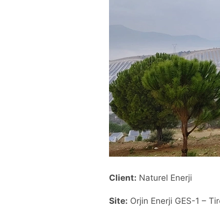
Client:
Naturel Enerji
Site:
Orjin Enerji GES-1 – Tir