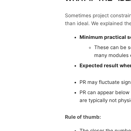
Sometimes project constraint
than ideal. We explained the
Minimum practical s
These can be s
many modules ex
Expected result when
PR may fluctuate signi
PR can appear below 
are typically not phy
Rule of thumb:
The closer the number