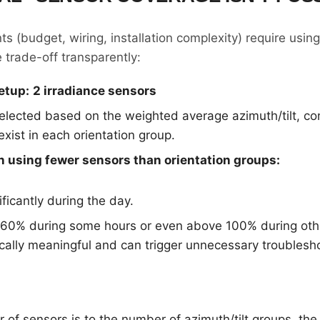
s (budget, wiring, installation complexity) require usin
 trade-off transparently:
etup:
2 irradiance sensors
elected based on the weighted average azimuth/tilt, co
ist in each orientation group.
 using fewer sensors than orientation groups:
ficantly during the day.
60% during some hours or even above 100% during othe
sically meaningful and can trigger unnecessary troublesh
 of sensors is to the number of azimuth/tilt groups, th