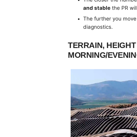
and stable
the PR wil
The further you move
diagnostics.
TERRAIN, HEIGHT
MORNING/EVENI