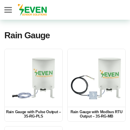
Seven Sensor
Rain Gauge
Rain Gauge with Pulse Output –
Rain Gauge with Modbus RTU
3S-RG-PLS
Output – 3S-RG-MB