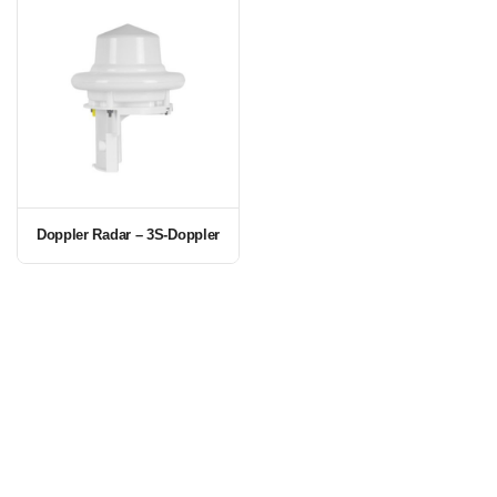
Doppler Radar – 3S-Doppler