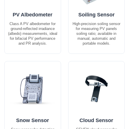
PV Albedometer
Soiling Sensor
Class A PV albedometer for
High-precision soiling sensor
ground-reflected irradiance
for measuring PV panels
(albedo) measurements, ideal
soiling ratio; available in
for bifacial PV performance
manual, automatic and
and PR analysis.
portable models.
Snow Sensor
Cloud Sensor