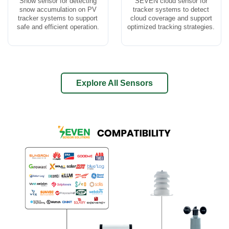
Snow sensor for detecting
SEVEN cloud sensor for
snow accumulation on PV
tracker systems to detect
tracker systems to support
cloud coverage and support
safe and efficient operation.
optimized tracking strategies.
Explore All Sensors