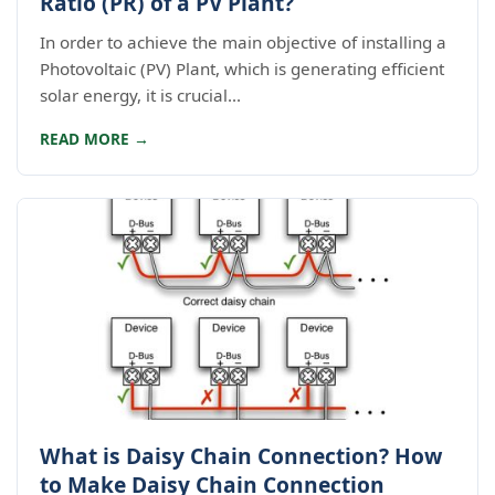
Ratio (PR) of a PV Plant?
In order to achieve the main objective of installing a
Photovoltaic (PV) Plant, which is generating efficient
solar energy, it is crucial...
READ MORE →
What is Daisy Chain Connection? How
to Make Daisy Chain Connection