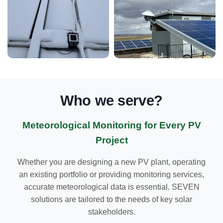
Who we serve?
Meteorological Monitoring for Every PV
Project
Whether you are designing a new PV plant, operating
an existing portfolio or providing monitoring services,
accurate meteorological data is essential. SEVEN
solutions are tailored to the needs of key solar
stakeholders.