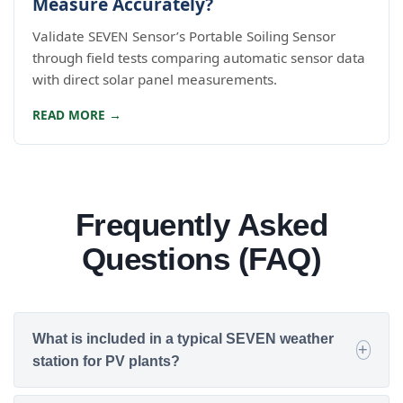
Measure Accurately?
Validate SEVEN Sensor’s Portable Soiling Sensor
through field tests comparing automatic sensor data
with direct solar panel measurements.
READ MORE →
Frequently Asked
Questions (FAQ)
What is included in a typical SEVEN weather
station for PV plants?