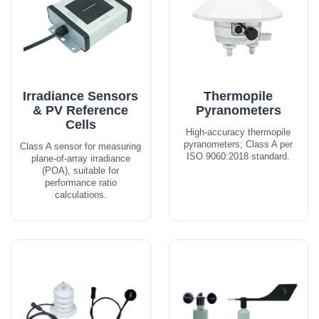
Irradiance Sensors
Thermopile
& PV Reference
Pyranometers
Cells
High-accuracy thermopile
pyranometers; Class A per
Class A sensor for measuring
ISO 9060:2018 standard.
plane-of-array irradiance
(POA), suitable for
performance ratio
calculations.