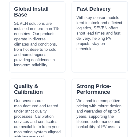
Global Install
Fast Delivery
Base
With key sensor models
kept in stock and efficient
SEVEN solutions are
logistics, SEVEN offers
installed in more than 115
short lead times and fast
countries. Our products
delivery, helping PV
operate in diverse
projects stay on
climates and conditions,
schedule.
from hot deserts to cold
and humid regions,
providing confidence in
long-term reliability.
Quality &
Strong Price-
Calibration
Performance
Our sensors are
We combine competitive
manufactured and tested
pricing with robust design
under strict quality
and warranties of up to 5
processes. Calibration
years, supporting the
services and certificates
lifetime performance and
are available to keep your
bankability of PV assets.
monitoring system aligned