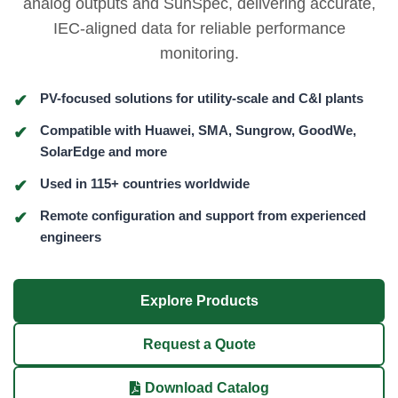
analog outputs and SunSpec, delivering accurate,
IEC-aligned data for reliable performance
monitoring.
PV-focused solutions for utility-scale and C&I plants
Compatible with Huawei, SMA, Sungrow, GoodWe,
SolarEdge and more
Used in 115+ countries worldwide
Remote configuration and support from experienced
engineers
Explore Products
Request a Quote
Download Catalog