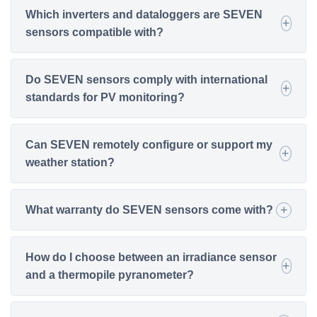
Which inverters and dataloggers are SEVEN
sensors compatible with?
Do SEVEN sensors comply with international
standards for PV monitoring?
Can SEVEN remotely configure or support my
weather station?
What warranty do SEVEN sensors come with?
How do I choose between an irradiance sensor
and a thermopile pyranometer?