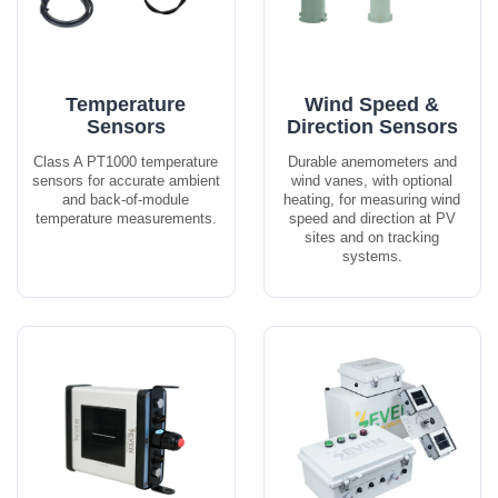
Temperature
Wind Speed &
Sensors
Direction Sensors
Class A PT1000 temperature
Durable anemometers and
sensors for accurate ambient
wind vanes, with optional
and back-of-module
heating, for measuring wind
temperature measurements.
speed and direction at PV
sites and on tracking
systems.