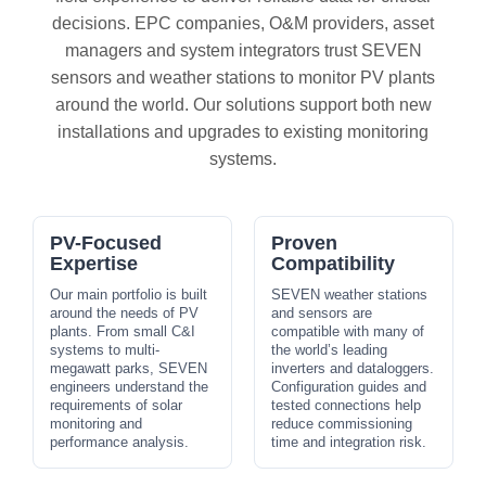
decisions. EPC companies, O&M providers, asset
managers and system integrators trust SEVEN
sensors and weather stations to monitor PV plants
around the world. Our solutions support both new
installations and upgrades to existing monitoring
systems.
PV-Focused
Proven
Expertise
Compatibility
Our main portfolio is built
SEVEN weather stations
around the needs of PV
and sensors are
plants. From small C&I
compatible with many of
systems to multi-
the world’s leading
megawatt parks, SEVEN
inverters and dataloggers.
engineers understand the
Configuration guides and
requirements of solar
tested connections help
monitoring and
reduce commissioning
performance analysis.
time and integration risk.