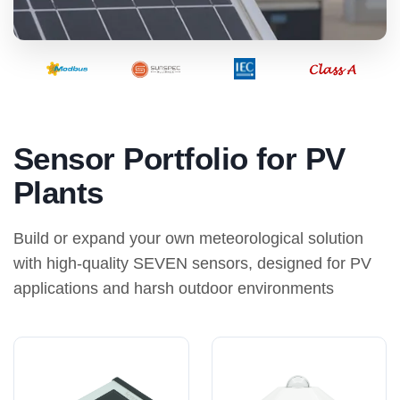
Sensor Portfolio for PV
Plants
Build or expand your own meteorological solution
with high-quality SEVEN sensors, designed for PV
applications and harsh outdoor environments