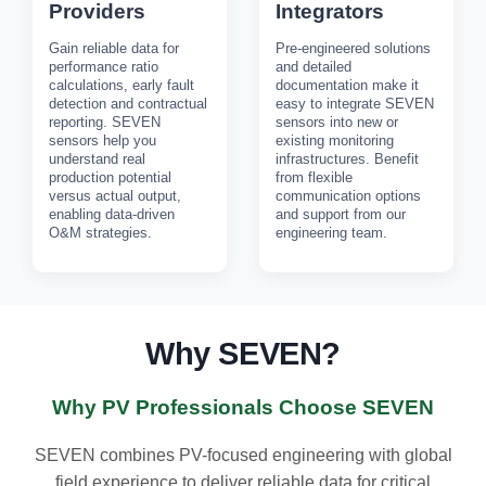
Providers
Integrators
Gain reliable data for
Pre-engineered solutions
performance ratio
and detailed
calculations, early fault
documentation make it
detection and contractual
easy to integrate SEVEN
reporting. SEVEN
sensors into new or
sensors help you
existing monitoring
understand real
infrastructures. Benefit
production potential
from flexible
versus actual output,
communication options
enabling data-driven
and support from our
O&M strategies.
engineering team.
Why SEVEN?
Why PV Professionals Choose SEVEN
SEVEN combines PV-focused engineering with global
field experience to deliver reliable data for critical