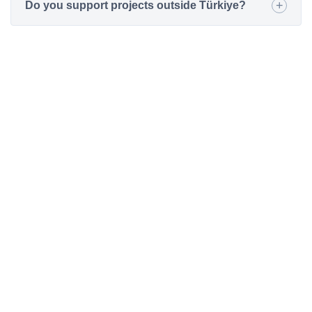
Do you support projects outside Türkiye?