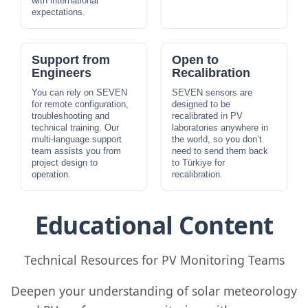
with international
expectations.
Support from
Open to
Engineers
Recalibration
You can rely on SEVEN
SEVEN sensors are
for remote configuration,
designed to be
troubleshooting and
recalibrated in PV
technical training. Our
laboratories anywhere in
multi-language support
the world, so you don’t
team assists you from
need to send them back
project design to
to Türkiye for
operation.
recalibration.
Educational Content
Technical Resources for PV Monitoring Teams
Deepen your understanding of solar meteorology