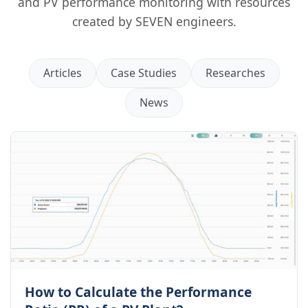
and PV performance monitoring with resources
created by SEVEN engineers.
Articles
Case Studies
Researches
News
How to Calculate the Performance