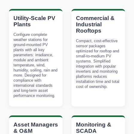
Utility-Scale PV
Commercial &
Plants
Industrial
Rooftops
Configure complete
weather stations for
Compact, cost-effective
ground-mounted PV
sensor packages
plants with all key
optimized for rooftop and
parameters: irradiance,
small-to-medium PV
module and ambient
systems. Simplified
temperature, wind,
integration with popular
humidity, soiling, rain and
inverters and monitoring
more. Designed for
platforms reduces
compliance with
installation time and total
international standards
cost of ownership.
and long-term asset
performance monitoring.
Asset Managers
Monitoring &
& O&M
SCADA