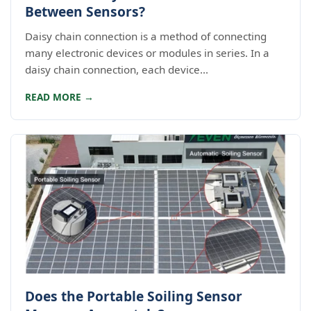
Between Sensors?
Daisy chain connection is a method of connecting
many electronic devices or modules in series. In a
daisy chain connection, each device...
READ MORE →
Does the Portable Soiling Sensor