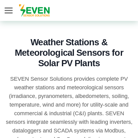
Seven Sensor
Weather Stations &
Meteorological Sensors for
Solar PV Plants
SEVEN Sensor Solutions provides complete PV
weather stations and meteorological sensors
(irradiance, pyranometers, albedometers, soiling,
temperature, wind and more) for utility-scale and
commercial & industrial (C&I) plants. SEVEN
sensors integrate seamlessly with leading inverters,
dataloggers and SCADA systems via Modbus,