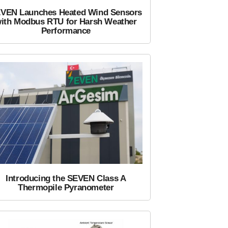
VEN Launches Heated Wind Sensors
ith Modbus RTU for Harsh Weather
Performance
Introducing the SEVEN Class A
Thermopile Pyranometer