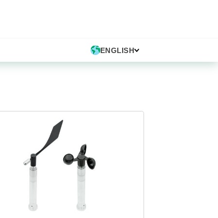
ENGLISH