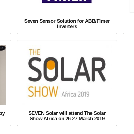
Seven Sensor Solution for ABB/Fimer
Inverters
by
SEVEN Solar will attend The Solar
Show Africa on 26-27 March 2019