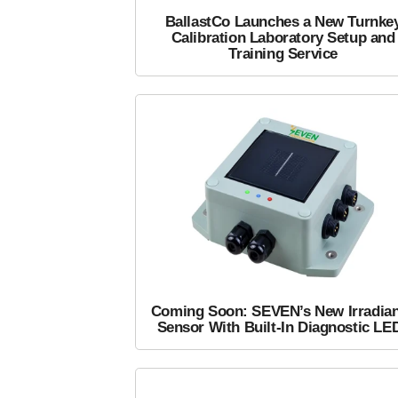
BallastCo Launches a New Turnke
Calibration Laboratory Setup and
Training Service
Coming Soon: SEVEN’s New Irradia
Sensor With Built-In Diagnostic LE