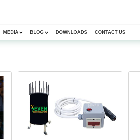
MEDIA
BLOG
DOWNLOADS
CONTACT US