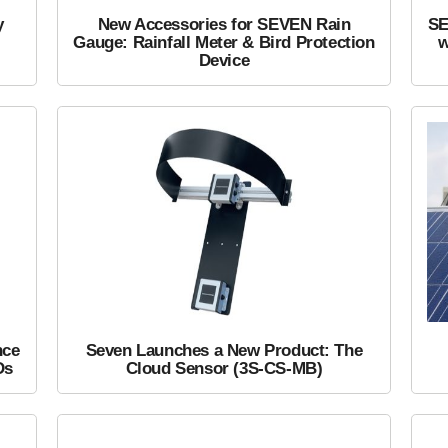
y
New Accessories for SEVEN Rain
SE
Gauge: Rainfall Meter & Bird Protection
w
Device
nce
Seven Launches a New Product: The
Ds
Cloud Sensor (3S-CS-MB)