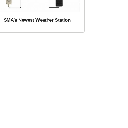
SMA’s Newest Weather Station