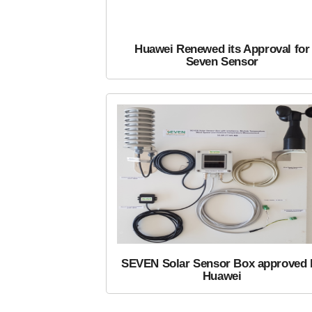
Huawei Renewed its Approval for
Seven Sensor
SEVEN Solar Sensor Box approved 
Huawei