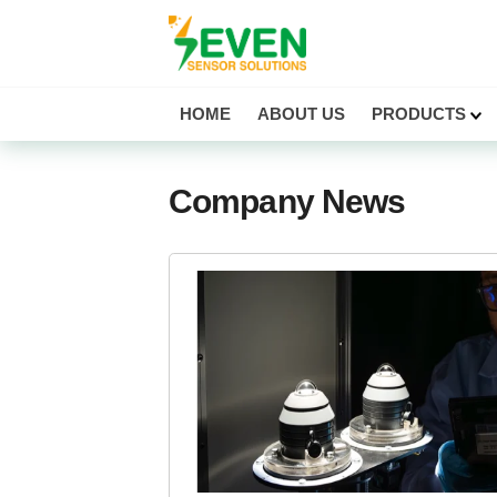
Seven Sensor
HOME
ABOUT US
PRODUCTS
Company News