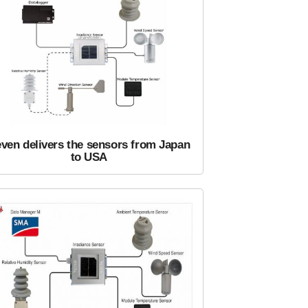
ven delivers the sensors from Japan
to USA