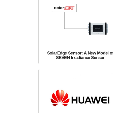
SolarEdge Sensor: A New Model o
SEVEN Irradiance Sensor