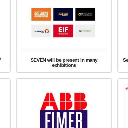
f
SEVEN will be present in many
Se
exhibitions