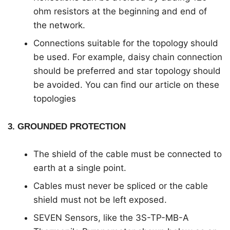
ohm resistors at the beginning and end of
the network.
Connections suitable for the topology should
be used. For example, daisy chain connection
should be preferred and star topology should
be avoided. You can find our article on these
topologies
3. GROUNDED PROTECTION
The shield of the cable must be connected to
earth at a single point.
Cables must never be spliced or the cable
shield must not be left exposed.
SEVEN Sensors, like the 3S-TP-MB-A