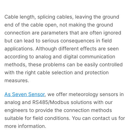
Cable length, splicing cables, leaving the ground
end of the cable open, not making the ground
connection are parameters that are often ignored
but can lead to serious consequences in field
applications. Although different effects are seen
according to analog and digital communication
methods, these problems can be easily controlled
with the right cable selection and protection
measures.
As Seven Sensor
, we offer meteorology sensors in
analog and RS485/Modbus solutions with our
engineers to provide the connection methods
suitable for field conditions. You can contact us for
more information.