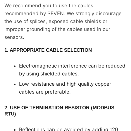
We recommend you to use the cables
recommended by SEVEN. We strongly discourage
the use of splices, exposed cable shields or
improper grounding of the cables used in our
sensors.
1. APPROPRIATE CABLE SELECTION
Electromagnetic interference can be reduced
by using shielded cables.
Low resistance and high quality copper
cables are preferable.
2. USE OF TERMINATION RESISTOR (MODBUS
RTU)
Reflections can be avoided by adding 120