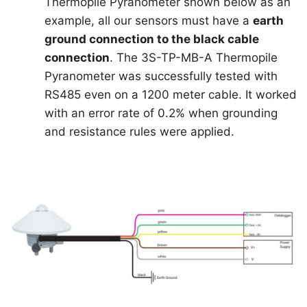
Thermopile Pyranometer shown below as an
example, all our sensors must have a
earth
ground connection to the black cable
connection
. The 3S-TP-MB-A Thermopile
Pyranometer was successfully tested with
RS485 even on a 1200 meter cable. It worked
with an error rate of 0.2% when grounding
and resistance rules were applied.