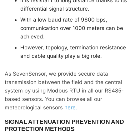
It is resistant to long distance thanks to its
differential signal structure.
With a low baud rate of 9600 bps,
communication over 1000 meters can be
achieved.
However, topology, termination resistance
and cable quality play a big role.
As SevenSensor, we provide secure data
transmission between the field and the central
system by using Modbus RTU in all our RS485-
based sensors. You can browse all our
meteorological sensors
here.
SIGNAL ATTENUATION PREVENTION AND
PROTECTION METHODS