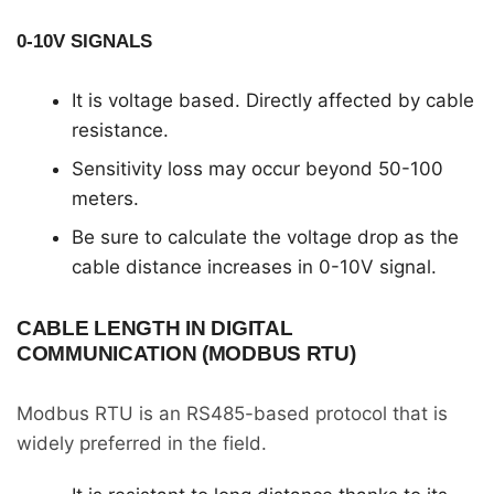
0-10V SIGNALS
It is voltage based. Directly affected by cable
resistance.
Sensitivity loss may occur beyond 50-100
meters.
Be sure to calculate the voltage drop as the
cable distance increases in 0-10V signal.
CABLE LENGTH IN DIGITAL
COMMUNICATION (MODBUS RTU)
Modbus RTU is an RS485-based protocol that is
widely preferred in the field.