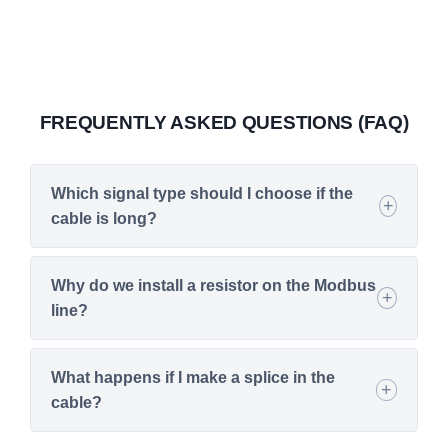
FREQUENTLY ASKED QUESTIONS (FAQ)
Which signal type should I choose if the
cable is long?
Why do we install a resistor on the Modbus
line?
What happens if I make a splice in the
cable?