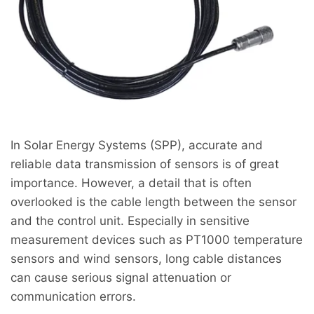
In Solar Energy Systems (SPP), accurate and
reliable data transmission of sensors is of great
importance. However, a detail that is often
overlooked is the cable length between the sensor
and the control unit. Especially in sensitive
measurement devices such as PT1000 temperature
sensors and wind sensors, long cable distances
can cause serious signal attenuation or
communication errors.