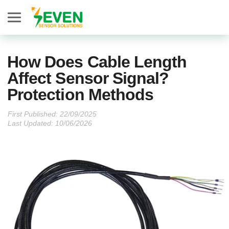
Seven Sensor
How Does Cable Length
Affect Sensor Signal?
Protection Methods
First Published:
Last Updated: 10/06/2026