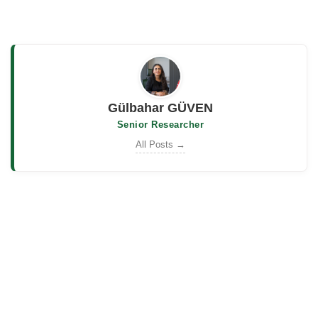
Gülbahar GÜVEN
Senior Researcher
All Posts →