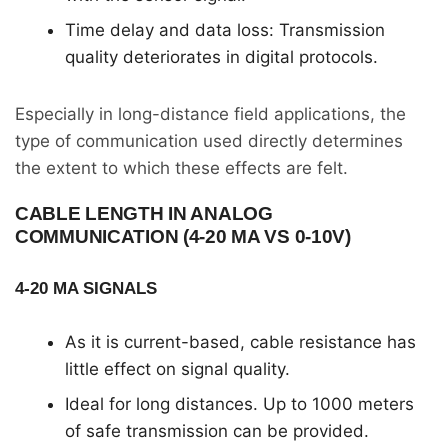
Time delay and data loss: Transmission
quality deteriorates in digital protocols.
Especially in long-distance field applications, the
type of communication used directly determines
the extent to which these effects are felt.
CABLE LENGTH IN ANALOG
COMMUNICATION (4-20 MA VS 0-10V)
4-20 MA SIGNALS
As it is current-based, cable resistance has
little effect on signal quality.
Ideal for long distances. Up to 1000 meters
of safe transmission can be provided.