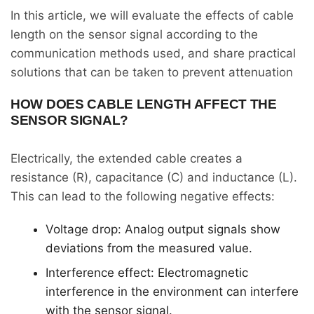
In this article, we will evaluate the effects of cable
length on the sensor signal according to the
communication methods used, and share practical
solutions that can be taken to prevent attenuation
HOW DOES CABLE LENGTH AFFECT THE
SENSOR SIGNAL?
Electrically, the extended cable creates a
resistance (R), capacitance (C) and inductance (L).
This can lead to the following negative effects:
Voltage drop: Analog output signals show
deviations from the measured value.
Interference effect: Electromagnetic
interference in the environment can interfere
with the sensor signal.