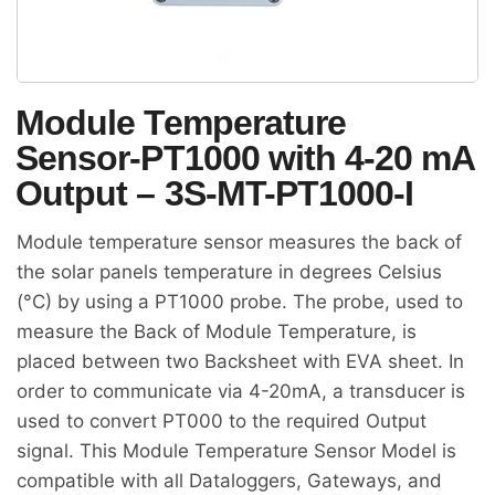
Module Temperature
Sensor-PT1000 with 4-20 mA
Output – 3S-MT-PT1000-I
Module temperature sensor measures the back of
the solar panels temperature in degrees Celsius
(°C) by using a PT1000 probe. The probe, used to
measure the Back of Module Temperature, is
placed between two Backsheet with EVA sheet. In
order to communicate via 4-20mA, a transducer is
used to convert PT000 to the required Output
signal. This Module Temperature Sensor Model is
compatible with all Dataloggers, Gateways, and