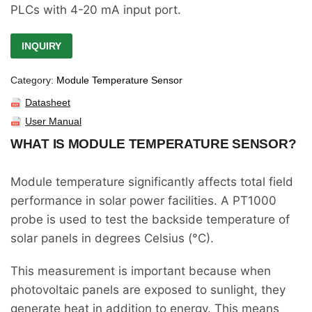
PLCs with 4-20 mA input port.
INQUIRY
Category:
Module Temperature Sensor
Datasheet
User Manual
WHAT IS MODULE TEMPERATURE SENSOR?
Module temperature significantly affects total field
performance in solar power facilities. A PT1000
probe is used to test the backside temperature of
solar panels in degrees Celsius (°C).
This measurement is important because when
photovoltaic panels are exposed to sunlight, they
generate heat in addition to energy. This means