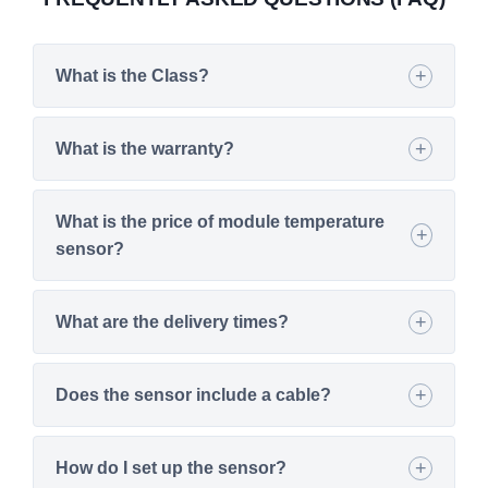
What is the Class?
What is the warranty?
What is the price of module temperature
sensor?
What are the delivery times?
Does the sensor include a cable?
How do I set up the sensor?