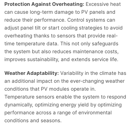
Protection Against Overheating:
Excessive heat
can cause long-term damage to PV panels and
reduce their performance. Control systems can
adjust panel tilt or start cooling strategies to avoid
overheating thanks to sensors that provide real-
time temperature data. This not only safeguards
the system but also reduces maintenance costs,
improves sustainability, and extends service life.
Weather Adaptability:
Variability in the climate has
an additional impact on the ever-changing weather
conditions that PV modules operate in.
Temperature sensors enable the system to respond
dynamically, optimizing energy yield by optimizing
performance across a range of environmental
conditions and seasons.