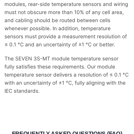
modules, rear-side temperature sensors and wiring
must not obscure more than 10% of any cell area,
and cabling should be routed between cells
whenever possible. In addition, temperature
sensors must provide a measurement resolution of
≤ 0.1 °C and an uncertainty of ±1 °C or better.
The SEVEN 3S-MT module temperature sensor
fully satisfies these requirements. Our module
temperature sensor delivers a resolution of ≤ 0.1 °C
with an uncertainty of ±1 °C, fully aligning with the
IEC standards.
FREQUENTLY ASKED QUESTIONS (FAQ)