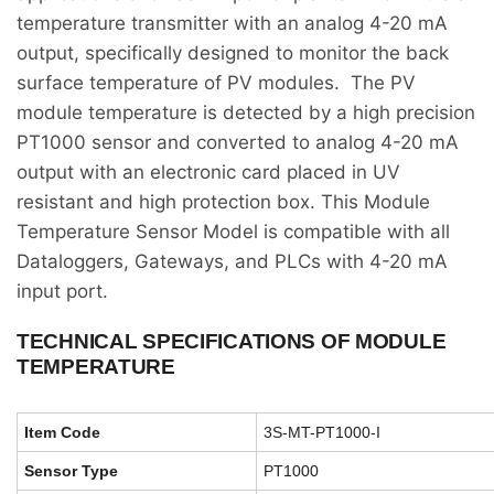
temperature transmitter with an analog 4-20 mA
output, specifically designed to monitor the back
surface temperature of PV modules. The PV
module temperature is detected by a high precision
PT1000 sensor and converted to analog 4-20 mA
output with an electronic card placed in UV
resistant and high protection box. This Module
Temperature Sensor Model is compatible with all
Dataloggers, Gateways, and PLCs with 4-20 mA
input port.
TECHNICAL SPECIFICATIONS OF MODULE
TEMPERATURE
Item Code
3S-MT-PT1000-I
Sensor Type
PT1000