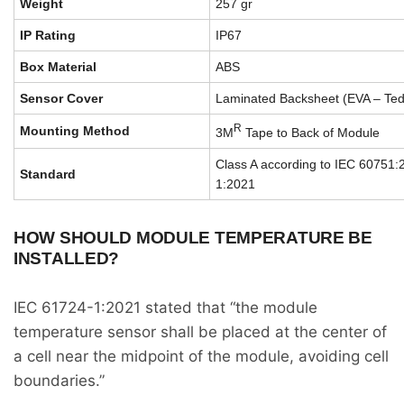
Weight
257 gr
IP Rating
IP67
Box Material
ABS
Sensor Cover
Laminated Backsheet (EVA – Tedla
R
Mounting Method
3M
Tape to Back of Module
Class A according to IEC 60751
Standard
1:2021
HOW SHOULD MODULE TEMPERATURE BE
INSTALLED?
IEC 61724-1:2021 stated that “the module
temperature sensor shall be placed at the center of
a cell near the midpoint of the module, avoiding cell
boundaries.”