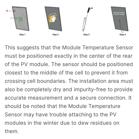
This suggests that the Module Temperature Sensor
must be positioned exactly in the center of the rear
of the PV module. The sensor should be positioned
closest to the middle of the cell to prevent it from
crossing cell boundaries. The installation area must
also be completely dry and impurity-free to provide
accurate measurement and a secure connection. It
should be noted that the Module Temperature
Sensor may have trouble attaching to the PV
modules in the winter due to dew residues on
them.