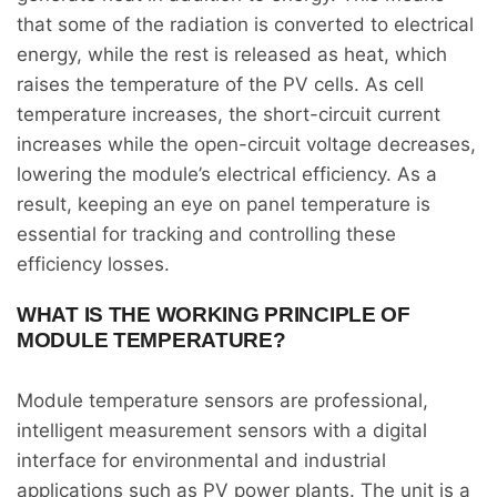
that some of the radiation is converted to electrical
energy, while the rest is released as heat, which
raises the temperature of the PV cells. As cell
temperature increases, the short-circuit current
increases while the open-circuit voltage decreases,
lowering the module’s electrical efficiency. As a
result, keeping an eye on panel temperature is
essential for tracking and controlling these
efficiency losses.
WHAT IS THE WORKING PRINCIPLE OF
MODULE TEMPERATURE?
Module temperature sensors are professional,
intelligent measurement sensors with a digital
interface for environmental and industrial
applications such as PV power plants. The unit is a