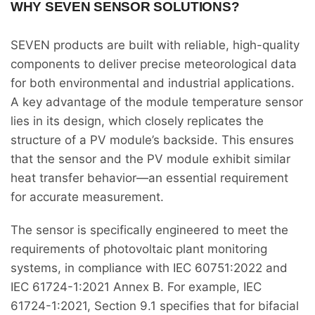
WHY SEVEN SENSOR SOLUTIONS?
SEVEN products are built with reliable, high-quality
components to deliver precise meteorological data
for both environmental and industrial applications.
A key advantage of the module temperature sensor
lies in its design, which closely replicates the
structure of a PV module’s backside. This ensures
that the sensor and the PV module exhibit similar
heat transfer behavior—an essential requirement
for accurate measurement.
The sensor is specifically engineered to meet the
requirements of photovoltaic plant monitoring
systems, in compliance with IEC 60751:2022 and
IEC 61724-1:2021 Annex B. For example, IEC
61724-1:2021, Section 9.1 specifies that for bifacial