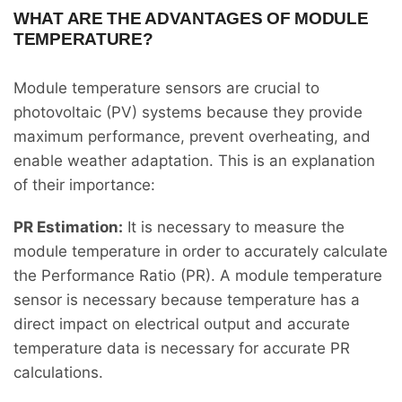
WHAT ARE THE ADVANTAGES OF MODULE
TEMPERATURE?
Module temperature sensors are crucial to
photovoltaic (PV) systems because they provide
maximum performance, prevent overheating, and
enable weather adaptation. This is an explanation
of their importance:
PR Estimation:
It is necessary to measure the
module temperature in order to accurately calculate
the Performance Ratio (PR). A module temperature
sensor is necessary because temperature has a
direct impact on electrical output and accurate
temperature data is necessary for accurate PR
calculations.