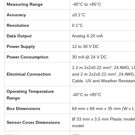
Measuring Range
-40°C to +85°C
Accuracy
±0.1°C
Resolution
0.1°C
Data Output
Analog 4-20 mA
Power Supply
12 to 30 V DC
Power Consumption
30 mA @ 24 V DC
1.2 m 2x2x0.22 mm², 24 AWG, 
Electrical Connection
and 2 m 2x2x0.22 mm², 24 AWG
Cable, UV and Weather Resistan
Operating Temperature
-40°C to +85°C
Range
Box Dimensions
64 mm x 68 mm x 35 mm (W x L 
Ø 33 mm x 3,5 mm Plastic mod
Sensor Cover Dimensions
model