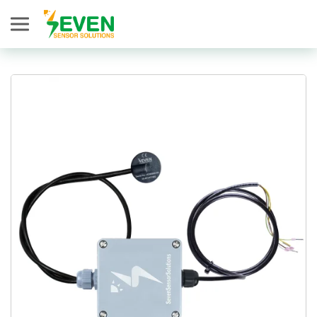
Seven Sensor