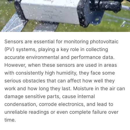
Sensors are essential for monitoring photovoltaic
(PV) systems, playing a key role in collecting
accurate environmental and performance data.
However, when these sensors are used in areas
with consistently high humidity, they face some
serious obstacles that can affect how well they
work and how long they last. Moisture in the air can
damage sensitive parts, cause internal
condensation, corrode electronics, and lead to
unreliable readings or even complete failure over
time.