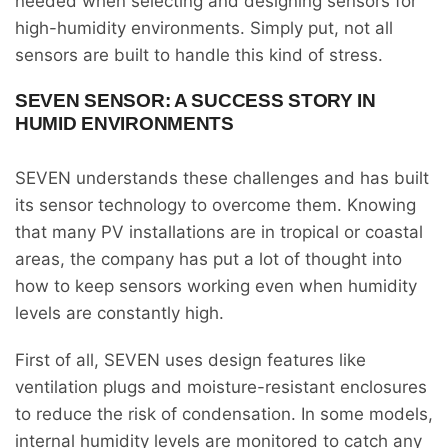
needed when selecting and designing sensors for
high-humidity environments. Simply put, not all
sensors are built to handle this kind of stress.
SEVEN SENSOR: A SUCCESS STORY IN
HUMID ENVIRONMENTS
SEVEN understands these challenges and has built
its sensor technology to overcome them. Knowing
that many PV installations are in tropical or coastal
areas, the company has put a lot of thought into
how to keep sensors working even when humidity
levels are constantly high.
First of all, SEVEN uses design features like
ventilation plugs and moisture-resistant enclosures
to reduce the risk of condensation. In some models,
internal humidity levels are monitored to catch any