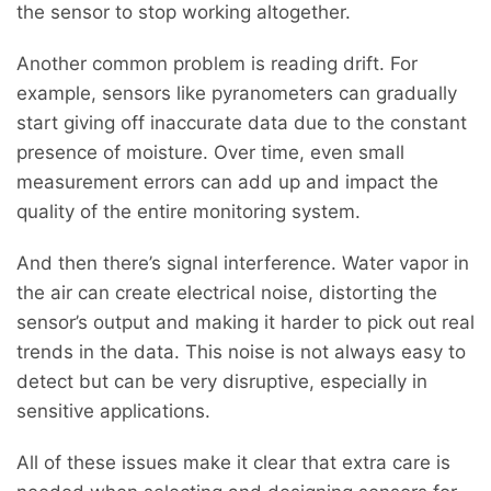
the sensor to stop working altogether.
Another common problem is reading drift. For
example, sensors like pyranometers can gradually
start giving off inaccurate data due to the constant
presence of moisture. Over time, even small
measurement errors can add up and impact the
quality of the entire monitoring system.
And then there’s signal interference. Water vapor in
the air can create electrical noise, distorting the
sensor’s output and making it harder to pick out real
trends in the data. This noise is not always easy to
detect but can be very disruptive, especially in
sensitive applications.
All of these issues make it clear that extra care is