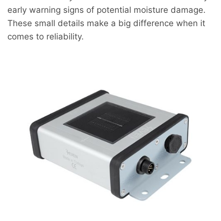
early warning signs of potential moisture damage.
These small details make a big difference when it
comes to reliability.