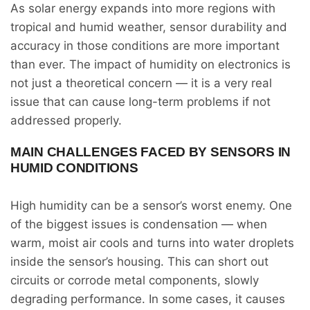
As solar energy expands into more regions with
tropical and humid weather, sensor durability and
accuracy in those conditions are more important
than ever. The impact of humidity on electronics is
not just a theoretical concern — it is a very real
issue that can cause long-term problems if not
addressed properly.
MAIN CHALLENGES FACED BY SENSORS IN
HUMID CONDITIONS
High humidity can be a sensor’s worst enemy. One
of the biggest issues is condensation — when
warm, moist air cools and turns into water droplets
inside the sensor’s housing. This can short out
circuits or corrode metal components, slowly
degrading performance. In some cases, it causes