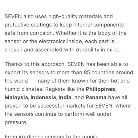
SEVEN also uses high-quality materials and
protective coatings to keep internal components
safe from corrosion. Whether it is the body of the
sensor or the electronics inside, each part is
chosen and assembled with durability in mind.
Thanks to this approach, SEVEN has been able to
export its sensors to more than 85 countries around
the world — many of them known for their hot and
humid climates. Regions like the
Philippines,
Malaysia, Indonesia, India
, and
Panama
have all
proven to be successful markets for SEVEN, where
the sensors continue to perform well under
pressure.
From irradiance sensors to thermopile