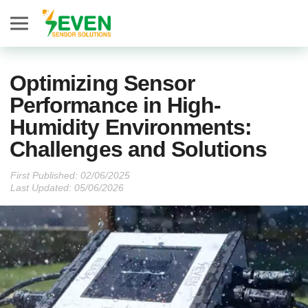
Seven Sensor
Optimizing Sensor
Performance in High-
Humidity Environments:
Challenges and Solutions
First Published:
Last Updated: 05/06/2026