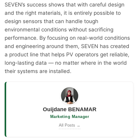
SEVEN’s success shows that with careful design
and the right materials, it is entirely possible to
design sensors that can handle tough
environmental conditions without sacrificing
performance. By focusing on real-world conditions
and engineering around them, SEVEN has created
a product line that helps PV operators get reliable,
long-lasting data — no matter where in the world
their systems are installed.
Ouijdane BENAMAR
Marketing Manager
All Posts →