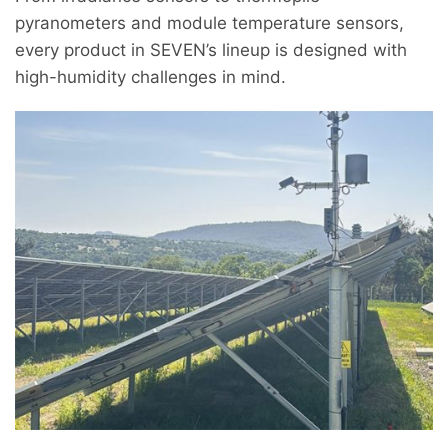
pyranometers and module temperature sensors,
every product in SEVEN’s lineup is designed with
high-humidity challenges in mind.