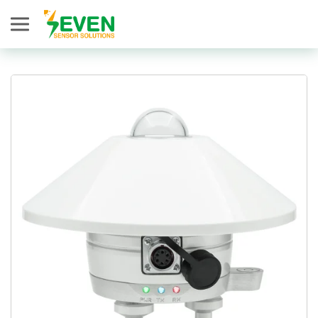
Seven Sensor