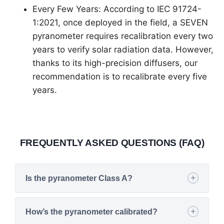
Every Few Years: According to IEC 91724-
1:2021, once deployed in the field, a SEVEN
pyranometer requires recalibration every two
years to verify solar radiation data. However,
thanks to its high-precision diffusers, our
recommendation is to recalibrate every five
years.
FREQUENTLY ASKED QUESTIONS (FAQ)
Is the pyranometer Class A?
How’s the pyranometer calibrated?