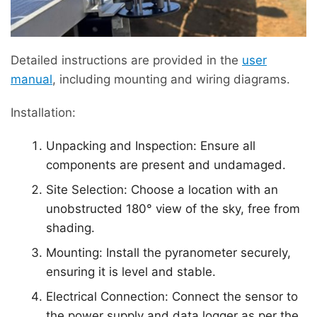
Detailed instructions are provided in the
user
manual
, including mounting and wiring diagrams.
Installation:
Unpacking and Inspection: Ensure all
components are present and undamaged.
Site Selection: Choose a location with an
unobstructed 180° view of the sky, free from
shading.
Mounting: Install the pyranometer securely,
ensuring it is level and stable.
Electrical Connection: Connect the sensor to
the power supply and data logger as per the