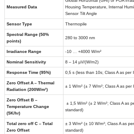
Global Horizontal (GHI) or POA Irrad
Measured Data
Housing Temperature, Internal Humi
Sensor Tilt Angle
Sensor Type
Thermopile
Spectral Range (50%
280 to 3000 nm
points)
Irradiance Range
-10 … +4000 W/m²
Nominal Sensitivity
8 – 14 µV/(W/m2)
Response Time (95%)
0,5 s (less than 10s; Class A as pe
Zero Offset A – Thermal
± 1 W/m² (± 7 W/m²; Class A as per
Radiation (200W/m²)
Zero Offset B –
± 1,5 W/m² (± 2 W/m²; Class A as 
Temperature Change
standard)
(5K/hr)
Total zero off C – Total
± 3 W/m² (± 10 W/m²; Class A as p
Zero Offset
standard)