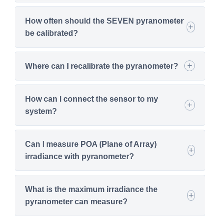
How often should the SEVEN pyranometer
be calibrated?
Where can I recalibrate the pyranometer?
How can I connect the sensor to my
system?
Can I measure POA (Plane of Array)
irradiance with pyranometer?
What is the maximum irradiance the
pyranometer can measure?