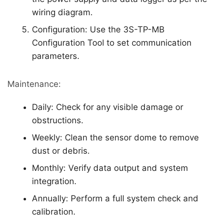
wiring diagram.
Configuration: Use the 3S-TP-MB
Configuration Tool to set communication
parameters.
Maintenance:
Daily: Check for any visible damage or
obstructions.
Weekly: Clean the sensor dome to remove
dust or debris.
Monthly: Verify data output and system
integration.
Annually: Perform a full system check and
calibration.