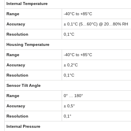
Internal Temperature
Range
-40°C to +85°C
Accuracy
± 0,1°C (5…60°C) @ 20…80% RH
Resolution
0,1°C
Housing Temperature
Range
-40°C to +85°C
Accuracy
± 0,2°C
Resolution
0,1°C
Sensor Tilt Angle
Range
0° … 180°
Accuracy
± 0,5°
Resolution
0,1°
Internal Pressure