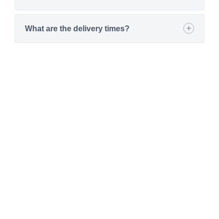
What are the delivery times?