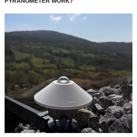
PYRANOMETER WORK?