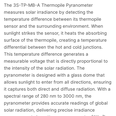
The 3S-TP-MB-A Thermopile Pyranometer
measures solar irradiance by detecting the
temperature difference between its thermopile
sensor and the surrounding environment. When
sunlight strikes the sensor, it heats the absorbing
surface of the thermopile, creating a temperature
differential between the hot and cold junctions.
This temperature difference generates a
measurable voltage that is directly proportional to
the intensity of the solar radiation. The
pyranometer is designed with a glass dome that
allows sunlight to enter from all directions, ensuring
it captures both direct and diffuse radiation. With a
spectral range of 280 nm to 3000 nm, the
pyranometer provides accurate readings of global
solar radiation, delivering precise irradiance