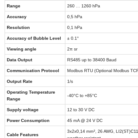
Range
260 … 1260 hPa
Accuracy
0,5 hPa
Resolution
0,1 hPa
Accuracy of Bubble Level
± 0.1°
Viewing angle
2π sr
Data Output
RS485 up to 38400 Baud
Communication Protocol
Modbus RTU (Optional Modbus TCP
Output Rate
1/s
Operating Temperature
-40°C to +85°C
Range
Supply voltage
12 to 30 V DC
Power Consumption
45 mA @ 24 V DC
3x2x0,14 mm², 26 AWG, LI2(ST)C11
Cable Features