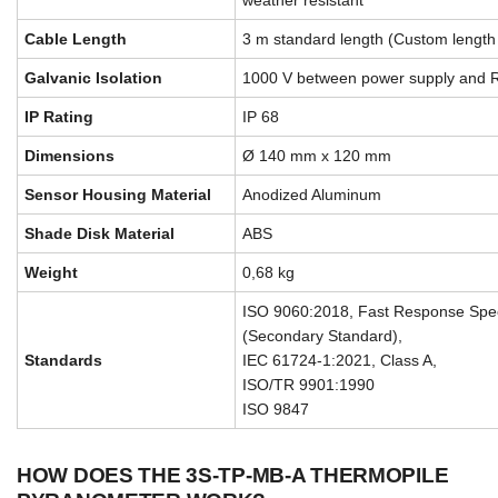
weather resistant
Cable Length
3 m standard length (Custom length 
Galvanic Isolation
1000 V between power supply and 
IP Rating
IP 68
Dimensions
Ø 140 mm x 120 mm
Sensor Housing Material
Anodized Aluminum
Shade Disk Material
ABS
Weight
0,68 kg
ISO 9060:2018, Fast Response Spect
(Secondary Standard),
Standards
IEC 61724-1:2021, Class A,
ISO/TR 9901:1990
ISO 9847
HOW DOES THE 3S-TP-MB-A THERMOPILE