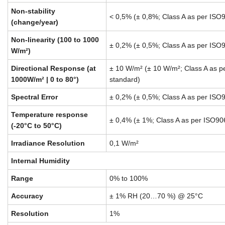
Non-stability
< 0,5% (± 0,8%; Class A as per ISO
(change/year)
Non-linearity (100 to 1000
± 0,2% (± 0,5%; Class A as per ISO
W/m²)
Directional Response (at
± 10 W/m² (± 10 W/m²; Class A as 
1000W/m² | 0 to 80°)
standard)
Spectral Error
± 0,2% (± 0,5%; Class A as per ISO
Temperature response
± 0,4% (± 1%; Class A as per ISO90
(-20°C to 50°C)
Irradiance Resolution
0,1 W/m²
Internal Humidity
Range
0% to 100%
Accuracy
± 1% RH (20…70 %) @ 25°C
Resolution
1%