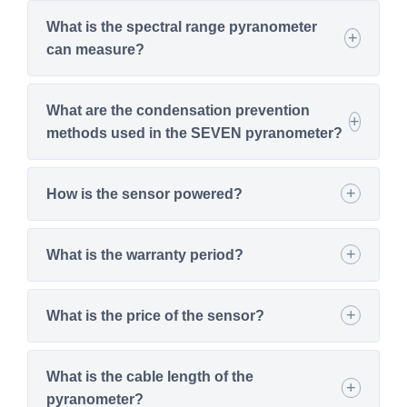
What is the spectral range pyranometer
can measure?
What are the condensation prevention
methods used in the SEVEN pyranometer?
How is the sensor powered?
What is the warranty period?
What is the price of the sensor?
What is the cable length of the
pyranometer?