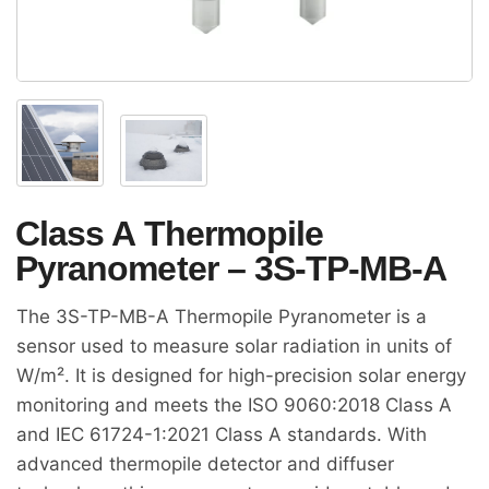
Class A Thermopile
Pyranometer – 3S-TP-MB-A
The 3S-TP-MB-A Thermopile Pyranometer is a
sensor used to measure solar radiation in units of
W/m². It is designed for high-precision solar energy
monitoring and meets the ISO 9060:2018 Class A
and IEC 61724-1:2021 Class A standards. With
advanced thermopile detector and diffuser