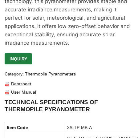
technology, this pyranometer provides stable and
accurate irradiance measurements, making it
perfect for solar, meteorological, and agricultural
applications. It offers low zero-offset behavior and
exceptional stability, ensuring accurate solar
irradiance measurements.
INQUIRY
Category:
Thermopile Pyranometers
Datasheet
User Manual
TECHNICAL SPECIFICATIONS OF
THERMOPILE PYRANOMETER
Item Code
3S-TP-MB-A