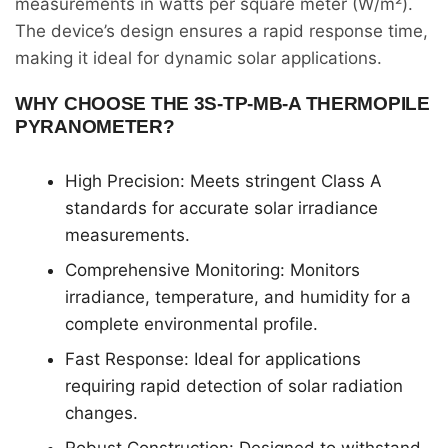
measurements in watts per square meter (W/m²).
The device’s design ensures a rapid response time,
making it ideal for dynamic solar applications.
WHY CHOOSE THE 3S-TP-MB-A THERMOPILE
PYRANOMETER?
High Precision: Meets stringent Class A
standards for accurate solar irradiance
measurements.
Comprehensive Monitoring: Monitors
irradiance, temperature, and humidity for a
complete environmental profile.
Fast Response: Ideal for applications
requiring rapid detection of solar radiation
changes.