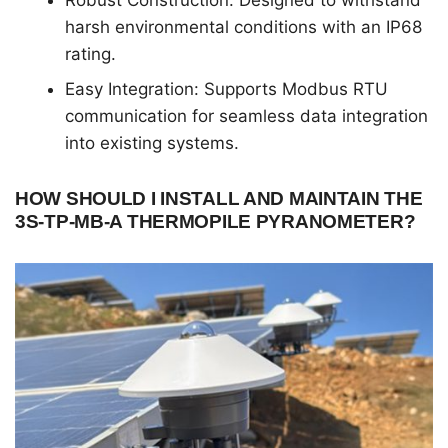
Robust Construction: Designed to withstand
harsh environmental conditions with an IP68
rating.
Easy Integration: Supports Modbus RTU
communication for seamless data integration
into existing systems.
HOW SHOULD I INSTALL AND MAINTAIN THE
3S-TP-MB-A THERMOPILE PYRANOMETER?