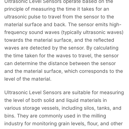
Ultrasonic Level Sensors operate based on the
principle of measuring the time it takes for an
ultrasonic pulse to travel from the sensor to the
material surface and back. The sensor emits high-
frequency sound waves (typically ultrasonic waves)
towards the material surface, and the reflected
waves are detected by the sensor. By calculating
the time taken for the waves to travel, the sensor
can determine the distance between the sensor
and the material surface, which corresponds to the
level of the material.
Ultrasonic Level Sensors are suitable for measuring
the level of both solid and liquid materials in
various storage vessels, including silos, tanks, and
bins. They are commonly used in the milling
industry for monitoring grain levels, flour, and other