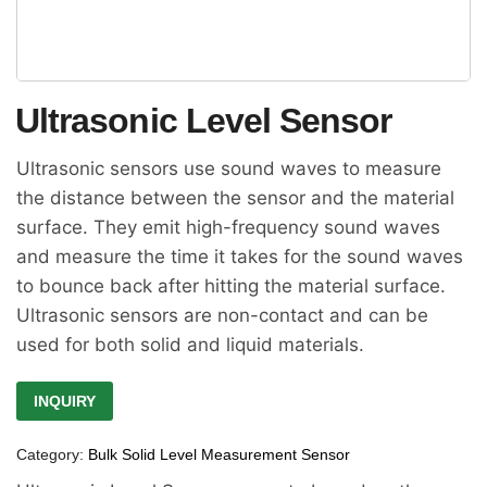
Ultrasonic Level Sensor
Ultrasonic sensors use sound waves to measure
the distance between the sensor and the material
surface. They emit high-frequency sound waves
and measure the time it takes for the sound waves
to bounce back after hitting the material surface.
Ultrasonic sensors are non-contact and can be
used for both solid and liquid materials.
INQUIRY
Category:
Bulk Solid Level Measurement Sensor