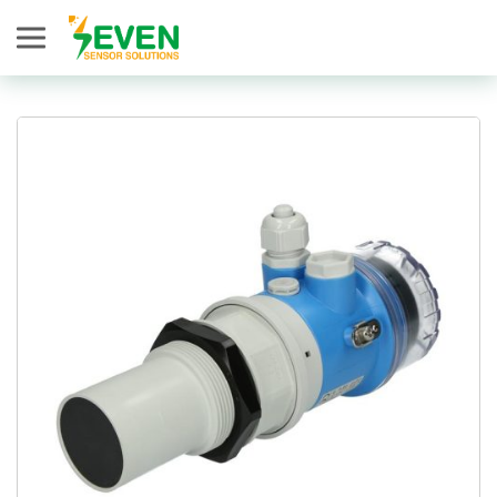
Seven Sensor