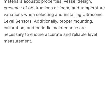
material’s acoustic properties, vessel design,
presence of obstructions or foam, and temperature
variations when selecting and installing Ultrasonic
Level Sensors. Additionally, proper mounting,
calibration, and periodic maintenance are
necessary to ensure accurate and reliable level
measurement.