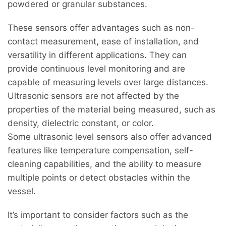
powdered or granular substances.
These sensors offer advantages such as non-
contact measurement, ease of installation, and
versatility in different applications. They can
provide continuous level monitoring and are
capable of measuring levels over large distances.
Ultrasonic sensors are not affected by the
properties of the material being measured, such as
density, dielectric constant, or color.
Some ultrasonic level sensors also offer advanced
features like temperature compensation, self-
cleaning capabilities, and the ability to measure
multiple points or detect obstacles within the
vessel.
It’s important to consider factors such as the