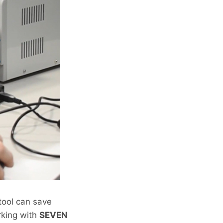
 tool can save
rking with
SEVEN