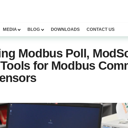
MEDIA
BLOG
DOWNLOADS
CONTACT US
ing Modbus Poll, ModSc
Tools for Modbus Com
Sensors