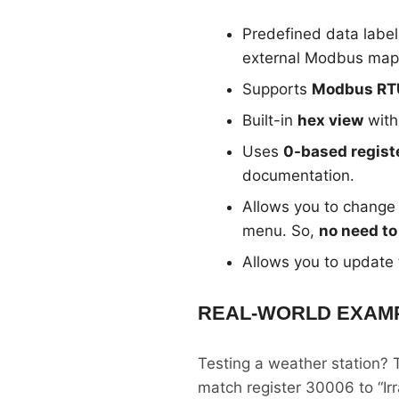
Predefined data label
external Modbus map
Supports
Modbus RT
Built-in
hex view
with
Uses
0-based regist
documentation.
Allows you to change
menu. So,
no need t
Allows you to update
REAL-WORLD EXAM
Testing a weather station? 
match register 30006 to “Irr