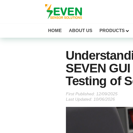
Seven Sensor
HOME
ABOUT US
PRODUCTS
Understand
SEVEN GUI 
Testing of 
First Published:
Last Updated: 10/06/2026