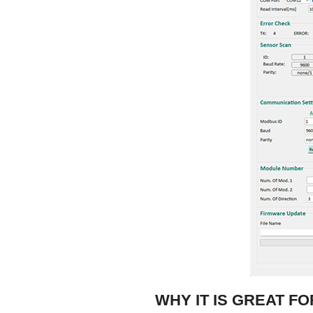
WHY IT IS GREAT F