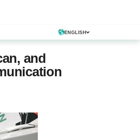
ENGLISH
an, and
munication