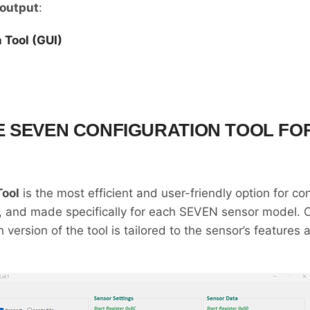
output
:
 Tool (GUI)
 SEVEN CONFIGURATION TOOL FO
Tool
is the most efficient and user-friendly option for c
ive, and made specifically for each SEVEN sensor model. 
h version of the tool is tailored to the sensor’s features 