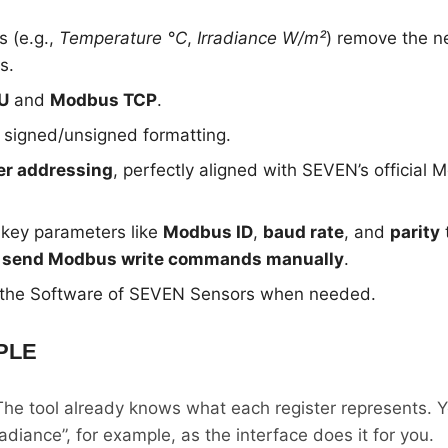
s (e.g.,
Temperature °C
,
Irradiance W/m²
) remove the n
s.
U
and
Modbus TCP
.
 signed/unsigned formatting.
er addressing
, perfectly aligned with SEVEN’s official
 key parameters like
Modbus ID
,
baud rate
, and
parity
o send Modbus write commands manually
.
 the Software of SEVEN Sensors when needed.
PLE
The tool already knows what each register represents. Y
adiance”, for example, as the interface does it for you.