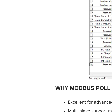
WHY MODBUS POLL
Excellent for advance
Multi-slave support ma