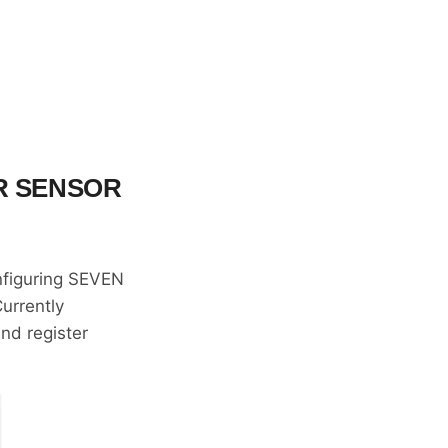
R SENSOR
onfiguring SEVEN
Currently
and register