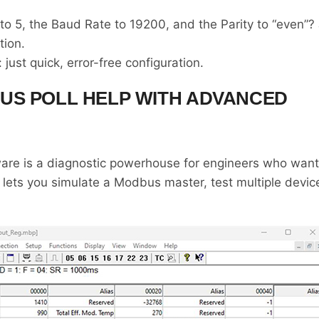
 5, the Baud Rate to 19200, and the Parity to “even”? 
tion.
just quick, error-free configuration.
US POLL HELP WITH ADVANCED
re is a diagnostic powerhouse for engineers who want fu
 lets you simulate a Modbus master, test multiple devic