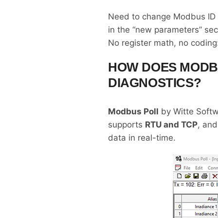
Need to change Modbus ID to
in the “new parameters” sec
No register math, no coding: 
HOW DOES MODB
DIAGNOSTICS?
Modbus Poll
by Witte Softwa
supports
RTU and TCP
, and
data in real-time.