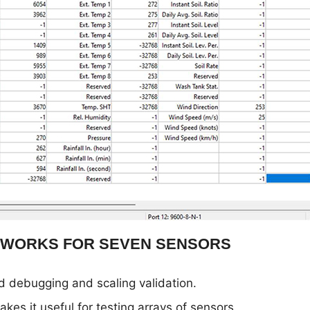
 WORKS FOR SEVEN SENSORS
d debugging and scaling validation.
kes it useful for testing arrays of sensors.