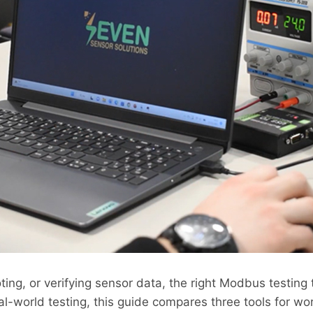
ting, or verifying sensor data, the right Modbus testing
al-world testing, this guide compares three tools for wo