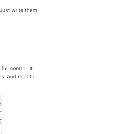
Just write them
ll control. It
es, and monitor