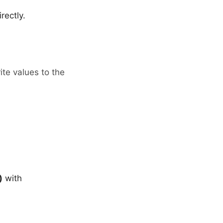
ectly.
te values to the
)
with