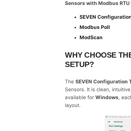
Sensors with Modbus RTU 
SEVEN Configuration
Modbus Poll
ModScan
WHY CHOOSE THE
SETUP?
The
SEVEN Configuration 
Sensors. It is clean, intuit
available for
Windows
, eac
layout.