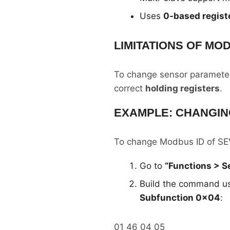
Uses
0-based regist
LIMITATIONS OF MO
To change sensor parameters
correct
holding registers
.
EXAMPLE: CHANGIN
To change Modbus ID of SEV
Go to
“Functions > 
Build the command u
Subfunction 0x04
:
01 46 04 05