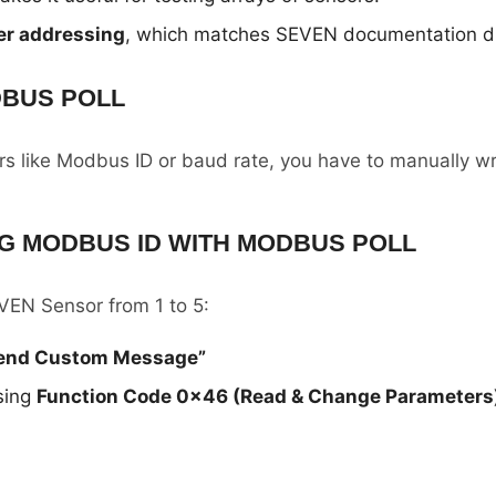
er addressing
, which matches SEVEN documentation dir
DBUS POLL
 like Modbus ID or baud rate, you have to manually wri
G MODBUS ID WITH MODBUS POLL
EN Sensor from 1 to 5:
Send Custom Message”
sing
Function Code 0x46 (Read & Change Parameters