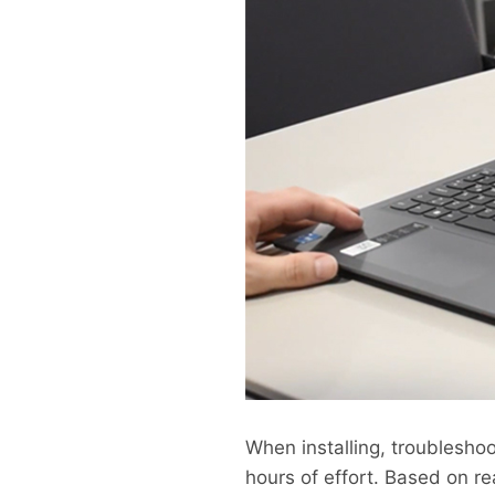
When installing, troubleshoo
hours of effort. Based on re