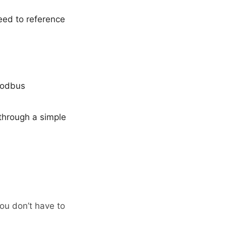
eed to reference
 Modbus
through a simple
ou don’t have to