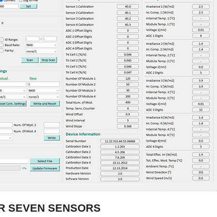
OR SEVEN SENSORS