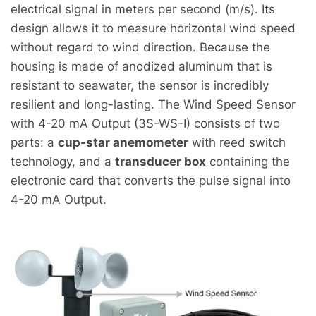
electrical signal in meters per second (m/s). Its
design allows it to measure horizontal wind speed
without regard to wind direction. Because the
housing is made of anodized aluminum that is
resistant to seawater, the sensor is incredibly
resilient and long-lasting. The Wind Speed Sensor
with 4-20 mA Output (3S-WS-I) consists of two
parts: a
cup-star anemometer
with reed switch
technology, and a
transducer box
containing the
electronic card that converts the pulse signal into
4-20 mA Output.