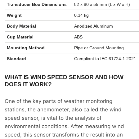
Transducer Box Dimensions
82 x 80 x 55 mm (L x W x H)
Weight
0,34 kg
Body Material
Anodized Aluminum
Cup Material
ABS
Mounting Method
Pipe or Ground Mounting
Standard
Compliant to IEC 61724-1:2021
WHAT IS WIND SPEED SENSOR AND HOW
DOES IT WORK?
One of the key parts of weather monitoring
stations, the anemometer, also called the wind
speed sensor, is vital to the analysis of
environmental conditions. After measuring wind
speed, this sensor transforms the result into an