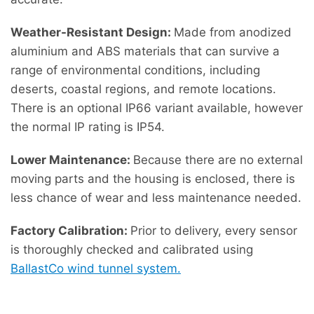
Weather-Resistant Design:
Made from anodized
aluminium and ABS materials that can survive a
range of environmental conditions, including
deserts, coastal regions, and remote locations.
There is an optional IP66 variant available, however
the normal IP rating is IP54.
Lower Maintenance:
Because there are no external
moving parts and the housing is enclosed, there is
less chance of wear and less maintenance needed.
Factory Calibration:
Prior to delivery, every sensor
is thoroughly checked and calibrated using
BallastCo wind tunnel system.