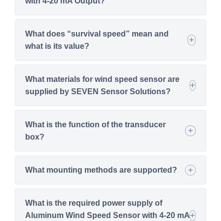
with 4-20 mA Output?
What does “survival speed” mean and
what is its value?
What materials for wind speed sensor are
supplied by SEVEN Sensor Solutions?
What is the function of the transducer
box?
What mounting methods are supported?
What is the required power supply of
Aluminum Wind Speed Sensor with 4-20 mA