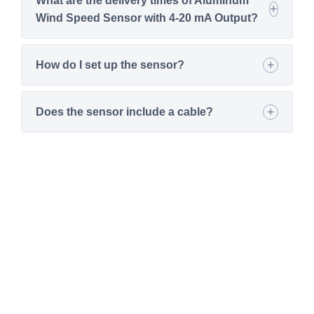
What are the delivery times of Aluminum
Wind Speed Sensor with 4-20 mA Output?
How do I set up the sensor?
Does the sensor include a cable?