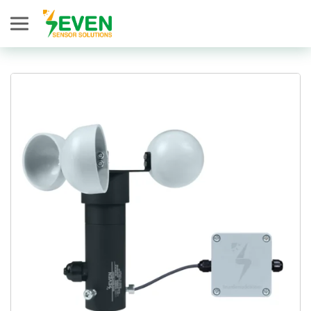
Seven Sensor