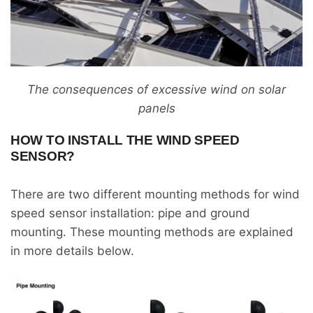
The consequences of excessive wind on solar
panels
HOW TO INSTALL THE WIND SPEED
SENSOR?
There are two different mounting methods for wind
speed sensor installation: pipe and ground
mounting. These mounting methods are explained
in more details below.