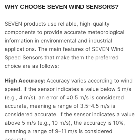
WHY CHOOSE SEVEN WIND SENSORS?
SEVEN products use reliable, high-quality
components to provide accurate meteorological
information in environmental and industrial
applications. The main features of SEVEN Wind
Speed Sensors that make them the preferred
choice are as follows:
High Accuracy:
Accuracy varies according to wind
speed. If the sensor indicates a value below 5 m/s
(e.g., 4 m/s), an error of ±0.5 m/s is considered
accurate, meaning a range of 3.5–4.5 m/s is
considered accurate. If the sensor indicates a value
above 5 m/s (e.g., 10 m/s), the accuracy is 10%,
meaning a range of 9–11 m/s is considered
accurate.