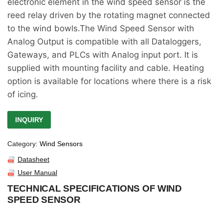
electronic element in the wind speed sensor is the
reed relay driven by the rotating magnet connected
to the wind bowls.The Wind Speed Sensor with
Analog Output is compatible with all Dataloggers,
Gateways, and PLCs with Analog input port. It is
supplied with mounting facility and cable. Heating
option is available for locations where there is a risk
of icing.
INQUIRY
Category:
Wind Sensors
Datasheet
User Manual
TECHNICAL SPECIFICATIONS OF WIND
SPEED SENSOR