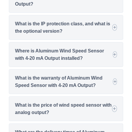
Output?
What is the IP protection class, and what is
the optional version?
Where is Aluminum Wind Speed Sensor
with 4-20 mA Output installed?
What is the warranty of Aluminum Wind
Speed Sensor with 4-20 mA Output?
What is the price of wind speed sensor with
analog output?