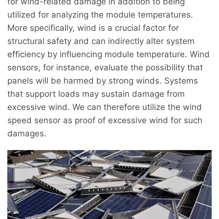
for wind-related damage in addition to being
utilized for analyzing the module temperatures.
More specifically, wind is a crucial factor for
structural safety and can indirectly alter system
efficiency by influencing module temperature. Wind
sensors, for instance, evaluate the possibility that
panels will be harmed by strong winds. Systems
that support loads may sustain damage from
excessive wind. We can therefore utilize the wind
speed sensor as proof of excessive wind for such
damages.