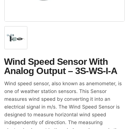
Wind Speed Sensor With
Analog Output – 3S-WS-I-A
Wind speed sensor, also known as anemometer, is
one of weather station sensors. This Sensor
measures wind speed by converting it into an
electrical signal in m/s. The Wind Speed Sensor is
designed to measure horizontal wind speed
independently of direction. The measuring