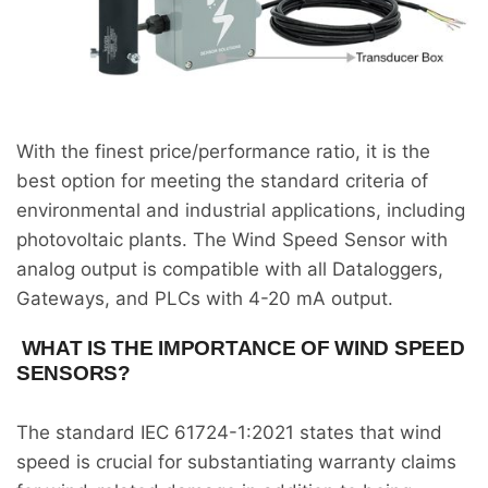
With the finest price/performance ratio, it is the
best option for meeting the standard criteria of
environmental and industrial applications, including
photovoltaic plants. The Wind Speed Sensor with
analog output is compatible with all Dataloggers,
Gateways, and PLCs with 4-20 mA output.
WHAT IS THE IMPORTANCE OF WIND SPEED
SENSORS?
The standard IEC 61724-1:2021 states that wind
speed is crucial for substantiating warranty claims