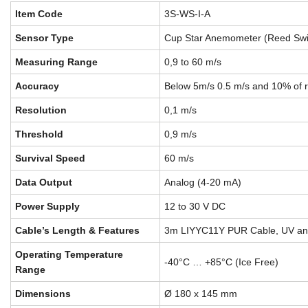
Item Code
3S-WS-I-A
Sensor Type
Cup Star Anemometer (Reed Swi
Measuring Range
0,9 to 60 m/s
Accuracy
Below 5m/s 0.5 m/s and 10% of 
Resolution
0,1 m/s
Threshold
0,9 m/s
Survival Speed
60 m/s
Data Output
Analog (4-20 mA)
Power Supply
12 to 30 V DC
Cable’s Length & Features
3m LIYYC11Y PUR Cable, UV and
Operating Temperature
-40°C … +85°C (Ice Free)
Range
Dimensions
Ø 180 x 145 mm