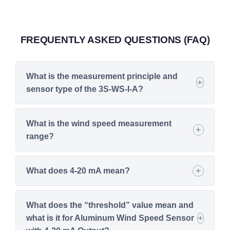
FREQUENTLY ASKED QUESTIONS (FAQ)
What is the measurement principle and
sensor type of the 3S-WS-I-A?
What is the wind speed measurement
range?
What does 4-20 mA mean?
What does the “threshold” value mean and
what is it for Aluminum Wind Speed Sensor