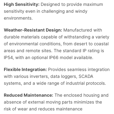
High Sensitivity:
Designed to provide maximum
sensitivity even in challenging and windy
environments.
Weather-Resistant Design:
Manufactured with
durable materials capable of withstanding a variety
of environmental conditions, from desert to coastal
areas and remote sites. The standard IP rating is
IP54, with an optional IP66 model available.
Flexible Integration:
Provides seamless integration
with various inverters, data loggers, SCADA
systems, and a wide range of industrial protocols.
Reduced Maintenance:
The enclosed housing and
absence of external moving parts minimizes the
risk of wear and reduces maintenance