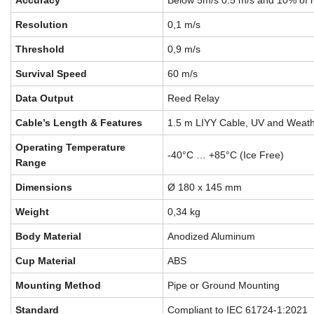
Accuracy
Below 5m/s 0.5 m/s and 10% of 
Resolution
0,1 m/s
Threshold
0,9 m/s
Survival Speed
60 m/s
Data Output
Reed Relay
Cable’s Length & Features
1.5 m LIYY Cable, UV and Weath
Operating Temperature
-40°C … +85°C (Ice Free)
Range
Dimensions
Ø 180 x 145 mm
Weight
0,34 kg
Body Material
Anodized Aluminum
Cup Material
ABS
Mounting Method
Pipe or Ground Mounting
Standard
Compliant to IEC 61724-1:2021