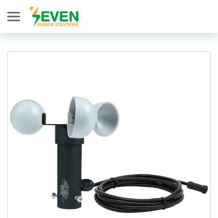
Seven Sensor