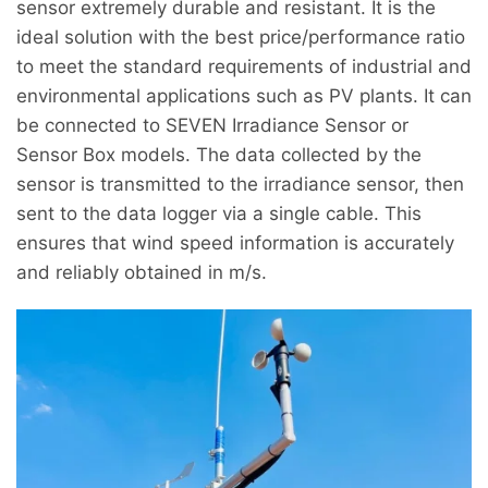
sensor extremely durable and resistant. It is the
ideal solution with the best price/performance ratio
to meet the standard requirements of industrial and
environmental applications such as PV plants. It can
be connected to SEVEN Irradiance Sensor or
Sensor Box models. The data collected by the
sensor is transmitted to the irradiance sensor, then
sent to the data logger via a single cable. This
ensures that wind speed information is accurately
and reliably obtained in m/s.