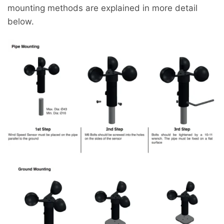
mounting methods are explained in more detail
below.