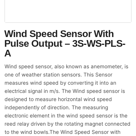
Wind Speed Sensor With
Pulse Output – 3S-WS-PLS-
A
Wind speed sensor, also known as anemometer, is
one of weather station sensors. This Sensor
measures wind speed by converting it into an
electrical signal in m/s. The Wind speed sensor is
designed to measure horizontal wind speed
independently of direction. The measuring
electronic element in the wind speed sensor is the
reed relay driven by the rotating magnet connected
to the wind bowls.The Wind Speed Sensor with