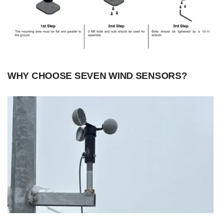
WHY CHOOSE SEVEN WIND SENSORS?