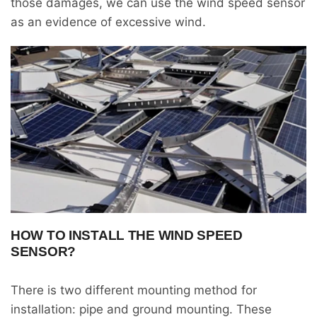
those damages, we can use the wind speed sensor
as an evidence of excessive wind.
HOW TO INSTALL THE WIND SPEED
SENSOR?
There is two different mounting method for
installation: pipe and ground mounting. These