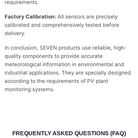
requirements.
Factory Calibration:
All sensors are precisely
calibrated and comprehensively tested before
delivery.
In conclusion, SEVEN products use reliable, high-
quality components to provide accurate
meteorological information in environmental and
industrial applications. They are specially designed
according to the requirements of PV plant
monitoring systems.
FREQUENTLY ASKED QUESTIONS (FAQ)