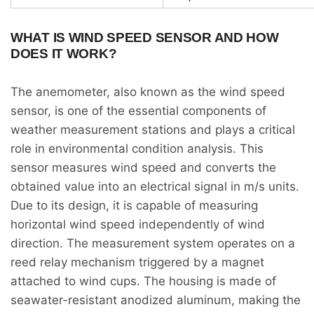
WHAT IS WIND SPEED SENSOR AND HOW
DOES IT WORK?
The anemometer, also known as the wind speed
sensor, is one of the essential components of
weather measurement stations and plays a critical
role in environmental condition analysis. This
sensor measures wind speed and converts the
obtained value into an electrical signal in m/s units.
Due to its design, it is capable of measuring
horizontal wind speed independently of wind
direction. The measurement system operates on a
reed relay mechanism triggered by a magnet
attached to wind cups. The housing is made of
seawater-resistant anodized aluminum, making the