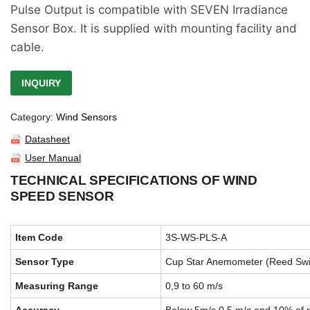
Pulse Output is compatible with SEVEN Irradiance
Sensor Box. It is supplied with mounting facility and
cable.
INQUIRY
Category:
Wind Sensors
Datasheet
User Manual
TECHNICAL SPECIFICATIONS OF WIND
SPEED SENSOR
Item Code
3S-WS-PLS-A
Sensor Type
Cup Star Anemometer (Reed Swi
Measuring Range
0,9 to 60 m/s