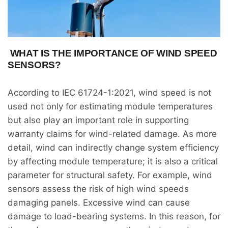
WHAT IS THE IMPORTANCE OF WIND SPEED
SENSORS?
According to IEC 61724-1:2021, wind speed is not
used not only for estimating module temperatures
but also play an important role in supporting
warranty claims for wind-related damage. As more
detail, wind can indirectly change system efficiency
by affecting module temperature; it is also a critical
parameter for structural safety. For example, wind
sensors assess the risk of high wind speeds
damaging panels. Excessive wind can cause
damage to load-bearing systems. In this reason, for