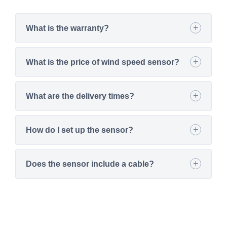
What is the warranty?
What is the price of wind speed sensor?
What are the delivery times?
How do I set up the sensor?
Does the sensor include a cable?