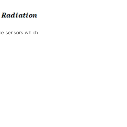
nce sensors which