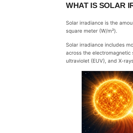
WHAT IS SOLAR 
Solar irradiance is the amoun
square meter (W/m²).
Solar irradiance includes mo
across the electromagnetic sp
ultraviolet (EUV), and X-ray