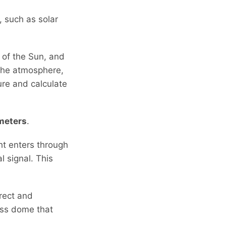
, such as solar
n of the Sun, and
 the atmosphere,
ure and calculate
meters
.
ht enters through
 signal. This
irect and
lass dome that