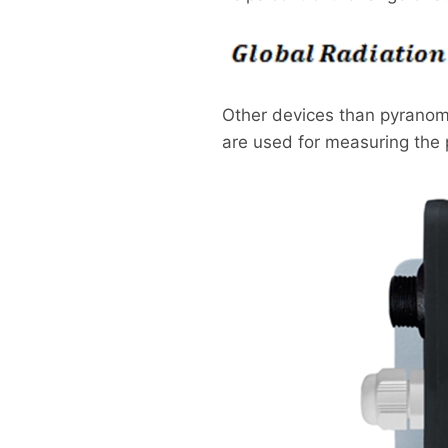
Other devices than pyranome
are used for measuring the p