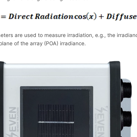
ters are used to measure irradiation, e.g., the irradia
lane of the array (POA) irradiance.