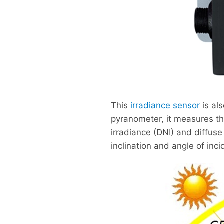
This
irradiance sensor
is al
pyranometer, it measures th
irradiance (DNI) and diffus
inclination and angle of inci