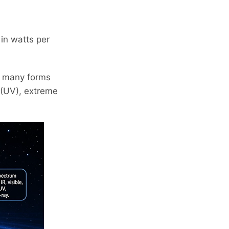
 in watts per
in many forms
t (UV), extreme