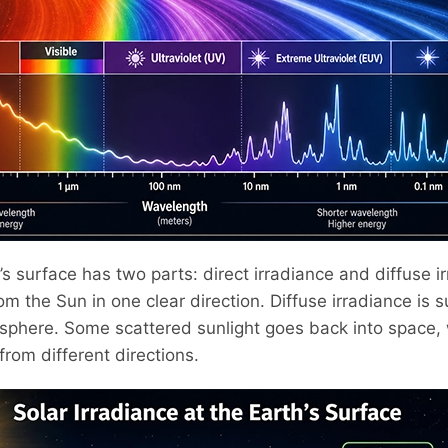
’s surface has two parts: direct irradiance and diffuse i
om the Sun in one clear direction. Diffuse irradiance is s
phere. Some scattered sunlight goes back into space, w
from different directions.