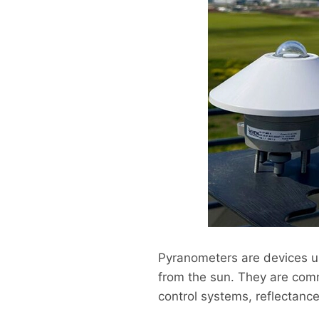
Pyranometers are devices u
from the sun. They are comm
control systems, reflectance