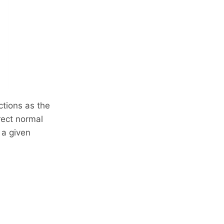
ctions as the
rect normal
 a given