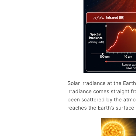
Solar irradiance at the Earth
irradiance comes straight fr
been scattered by the atmos
reaches the Earth’s surface 