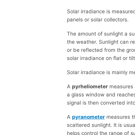
Solar irradiance is measured
panels or solar collectors.
The amount of sunlight a sur
the weather. Sunlight can r
or be reflected from the gr
solar irradiance on flat or ti
Solar irradiance is mainly 
A
pyrheliometer
measures d
a glass window and reaches 
signal is then converted int
A
pyranometer
measures the
scattered sunlight. It is usu
helps control the range of 