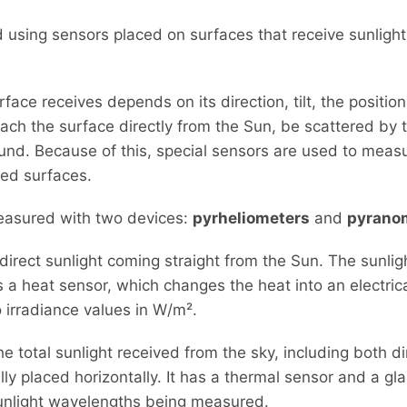
 using sensors placed on surfaces that receive sunlight
face receives depends on its direction, tilt, the positio
each the surface directly from the Sun, be scattered by
ound. Because of this, special sensors are used to meas
lted surfaces.
measured with two devices:
pyrheliometers
and
pyrano
irect sunlight coming straight from the Sun. The sunlig
a heat sensor, which changes the heat into an electrical
o irradiance values in W/m².
 total sunlight received from the sky, including both d
ally placed horizontally. It has a thermal sensor and a g
sunlight wavelengths being measured.