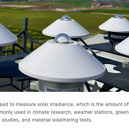
sed to measure solar irradiance, which is the amount o
only used in climate research, weather stations, green
 studies, and material weathering tests.