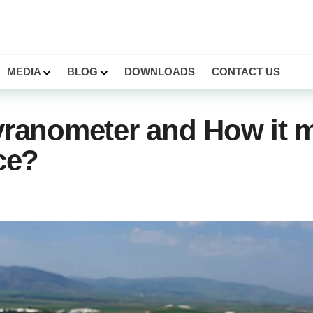
MEDIA
BLOG
DOWNLOADS
CONTACT US
yranometer and How it 
ce?