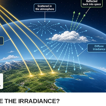
 THE IRRADIANCE?