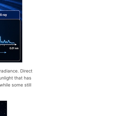
rradiance. Direct
unlight that has
hile some still