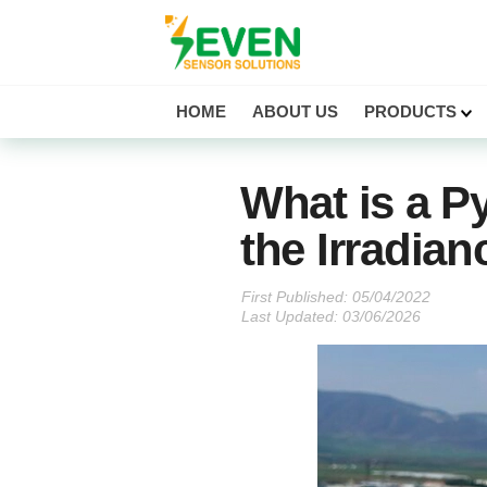
Seven Sensor
HOME
ABOUT US
PRODUCTS
What is a P
the Irradian
First Published:
Last Updated: 03/06/2026