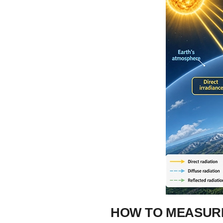
HOW TO MEASURE