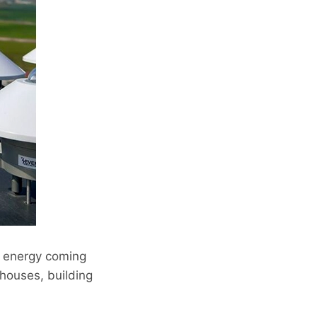
f energy coming
houses, building