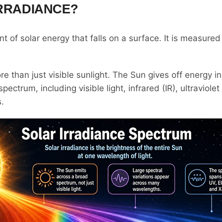
IRRADIANCE?
t of solar energy that falls on a surface. It is measured
re than just visible sunlight. The Sun gives off energy 
ectrum, including visible light, infrared (IR), ultraviole
s.