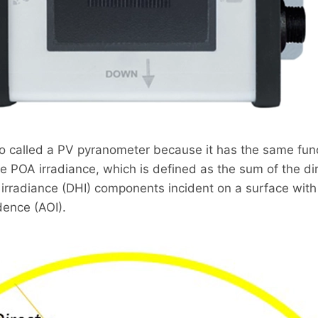
so called a PV pyranometer because it has the same fun
e POA irradiance, which is defined as the sum of the di
e irradiance (DHI) components incident on a surface with
dence (AOI).