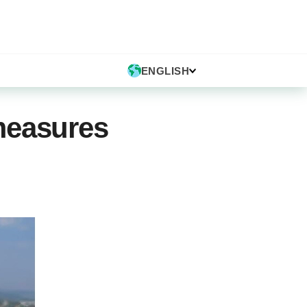
ENGLISH
measures