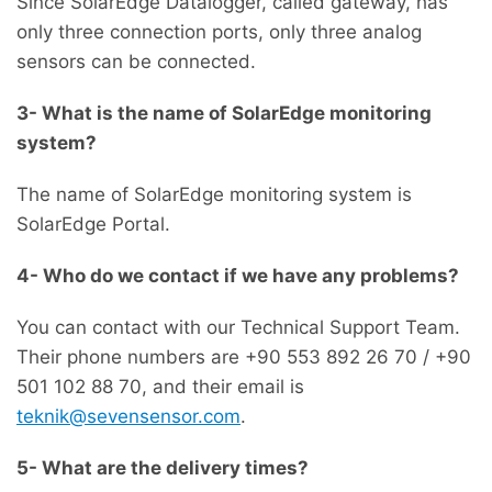
Since SolarEdge Datalogger, called gateway, has
only three connection ports, only three analog
sensors can be connected.
3- What is the name of SolarEdge monitoring
system?
The name of SolarEdge monitoring system is
SolarEdge Portal.
4- Who do we contact if we have any problems?
You can contact with our Technical Support Team.
Their phone numbers are +90 553 892 26 70 / +90
501 102 88 70, and their email is
teknik@sevensensor.com
.
5- What are the delivery times?