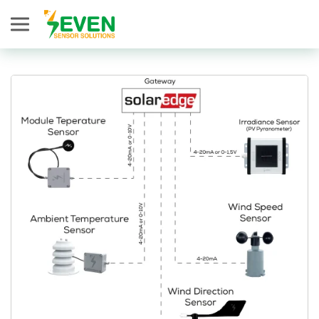
Seven Sensor