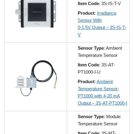
Item Code
: 3S-IS-T-V
Product
:
Irradiance
Sensor With
0-1,5V Output – 3S-IS-T-
V
Sensor Type
: Ambient
Temperature Sensor
Item Code
: 3S-AT-
PT1000-I-U
Product
:
Ambient
Temperature Sensor-
PT1000 with 4-20 mA
Output – 3S-AT-PT1000-I
Sensor Type
: Module
Temperature Sensor
Item Code
: 3S-MT-