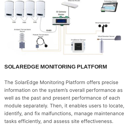
SOLAREDGE MONITORING PLATFORM
The SolarEdge Monitoring Platform offers precise
information on the system’s overall performance as
well as the past and present performance of each
module separately. Then, it enables users to locate,
identify, and fix malfunctions, manage maintenance
tasks efficiently, and assess site effectiveness.