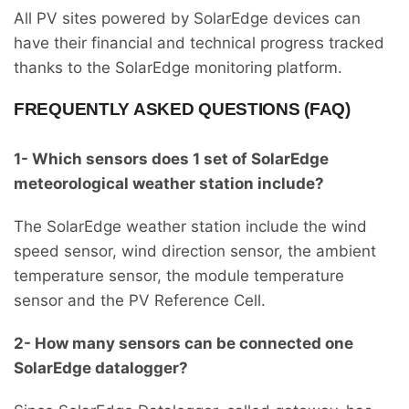
All PV sites powered by SolarEdge devices can
have their financial and technical progress tracked
thanks to the SolarEdge monitoring platform.
FREQUENTLY ASKED QUESTIONS (FAQ)
1- Which sensors does 1 set of SolarEdge
meteorological weather station include?
The SolarEdge weather station include the wind
speed sensor, wind direction sensor, the ambient
temperature sensor, the module temperature
sensor and the PV Reference Cell.
2- How many sensors can be connected one
SolarEdge datalogger?