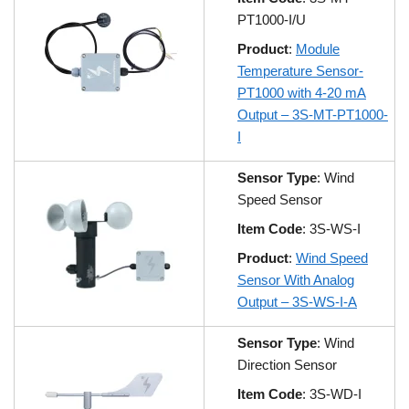
PT1000-I/U
Product
:
Module
Temperature Sensor-
PT1000 with 4-20 mA
Output – 3S-MT-PT1000-
I
Sensor Type
: Wind
Speed Sensor
Item Code
: 3S-WS-I
Product
:
Wind Speed
Sensor With Analog
Output – 3S-WS-I-A
Sensor Type
: Wind
Direction Sensor
Item Code
: 3S-WD-I