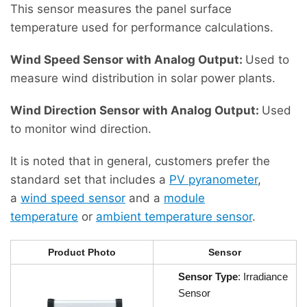
This sensor measures the panel surface
temperature used for performance calculations.
Wind Speed ​​Sensor with Analog Output:
Used to
measure wind distribution in solar power plants.
Wind Direction Sensor with Analog Output:
Used
to monitor wind direction.
It is noted that in general, customers prefer the
standard set that includes a
PV pyranometer
,
a
wind speed sensor
and a
module
temperature
or
ambient temperature sensor
.
Product Photo
Sensor
Sensor Type
: Irradiance
Sensor