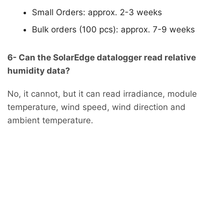
Small Orders: approx. 2-3 weeks
Bulk orders (100 pcs): approx. 7-9 weeks
6- Can the SolarEdge datalogger read relative
humidity data?
No, it cannot, but it can read irradiance, module
temperature, wind speed, wind direction and
ambient temperature.