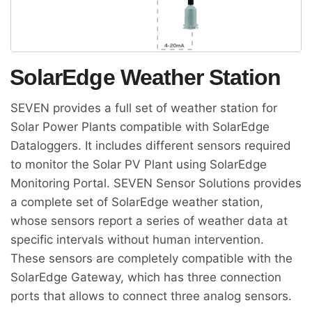
SolarEdge Weather Station
SEVEN provides a full set of weather station for
Solar Power Plants compatible with SolarEdge
Dataloggers. It includes different sensors required
to monitor the Solar PV Plant using SolarEdge
Monitoring Portal. SEVEN Sensor Solutions provides
a complete set of SolarEdge weather station,
whose sensors report a series of weather data at
specific intervals without human intervention.
These sensors are completely compatible with the
SolarEdge Gateway, which has three connection
ports that allows to connect three analog sensors.