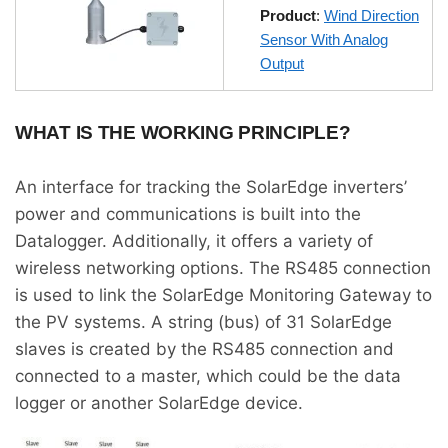
Product
:
Wind Direction
Sensor With Analog
Output
WHAT IS THE WORKING PRINCIPLE?
An interface for tracking the SolarEdge inverters’
power and communications is built into the
Datalogger. Additionally, it offers a variety of
wireless networking options. The RS485 connection
is used to link the SolarEdge Monitoring Gateway to
the PV systems. A string (bus) of 31 SolarEdge
slaves is created by the RS485 connection and
connected to a master, which could be the data
logger or another SolarEdge device.