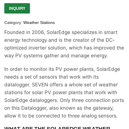
INQUIRY
Category:
Weather Stations
Founded in 2006, SolarEdge specializes in smart
energy technology and is the creator of the DC-
optimized inverter solution, which has improved the
way PV systems gather and manage energy.
In order to monitor its PV power plants, SolarEdge
needs a set of sensors that work with its
datalogger. SEVEN offers a whole set of weather
stations for solar PV power plants that work with
SolarEdge dataloggers. Only three connection ports
on this Datalogger, also known as the gateway,
allow it to be connected to three analog sensors.
WHAT ARE THE SOLAREDGE WEATHER