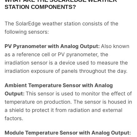
STATION COMPONENTS?
The SolarEdge weather station consists of the
following sensors:
PV Pyranometer with Analog Output:
Also known
as a reference cell or PV pyranometer, the
irradiation sensor is a device used to measure the
irradiation exposure of panels throughout the day.
Ambient Temperature Sensor with Analog
Output:
This sensor is used to monitor the effect of
temperature on production. The sensor is housed in
a shield to protect it from radiation and external
factors.
Module Temperature Sensor with Analog Output: