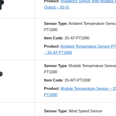
Product
:
Irradiance Sensor With Modbus
Output – 3S-IS
Sensor Type
: Ambient Temperature Senso
PT1000
Item Code
: 3S-AT-PT1000
Product
:
Ambient Temperature Sensor-P
– 3S-AT-PT1000
Sensor Type
: Module Temperature Senso
PT1000
Item Code
: 3S-MT-PT1000
Product
:
Module Temperature Sensor – 3
PT1000
Sensor Type
: Wind Speed Sensor