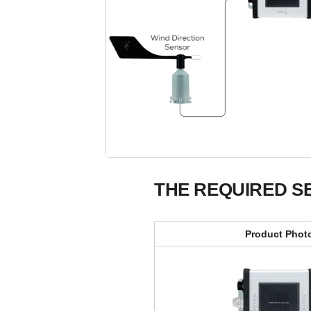
THE REQUIRED S
Product Phot