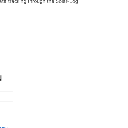
ta tracking through the Solar-Log
N