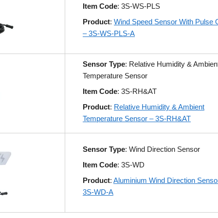
Item Code
: 3S-WS-PLS
Product
:
Wind Speed Sensor With Pulse 
– 3S-WS-PLS-A
Sensor Type
: Relative Humidity & Ambien
Temperature Sensor
Item Code
: 3S-RH&AT
Product
:
Relative Humidity & Ambient
Temperature Sensor – 3S-RH&AT
Sensor Type
: Wind Direction Sensor
Item Code
: 3S-WD
Product
:
Aluminium Wind Direction Senso
3S-WD-A