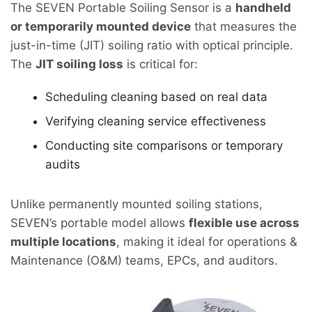
The SEVEN Portable Soiling Sensor is a
handheld
or temporarily mounted device
that measures the
just-in-time (JIT) soiling ratio with optical principle.
The
JIT soiling loss
is critical for:
Scheduling cleaning based on real data
Verifying cleaning service effectiveness
Conducting site comparisons or temporary
audits
Unlike permanently mounted soiling stations,
SEVEN’s portable model allows
flexible use across
multiple locations
, making it ideal for operations &
Maintenance (O&M) teams, EPCs, and auditors.