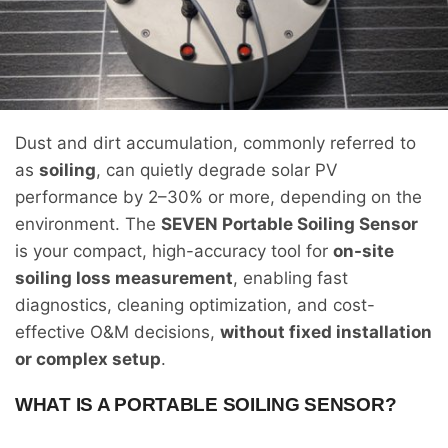
Dust and dirt accumulation, commonly referred to
as
soiling
, can quietly degrade solar PV
performance by 2–30% or more, depending on the
environment. The
SEVEN Portable Soiling Sensor
is your compact, high-accuracy tool for
on-site
soiling loss measurement
, enabling fast
diagnostics, cleaning optimization, and cost-
effective O&M decisions,
without fixed installation
or complex setup
.
WHAT IS A PORTABLE SOILING SENSOR?