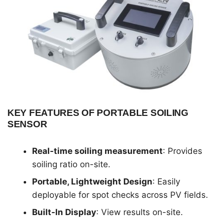
KEY FEATURES OF PORTABLE SOILING
SENSOR
Real-time soiling measurement
: Provides
soiling ratio on-site.
Portable, Lightweight Design
: Easily
deployable for spot checks across PV fields.
Built-In Display
: View results on-site.