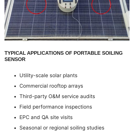
TYPICAL APPLICATIONS OF PORTABLE SOILING
SENSOR
Utility-scale solar plants
Commercial rooftop arrays
Third-party O&M service audits
Field performance inspections
EPC and QA site visits
Seasonal or regional soiling studies