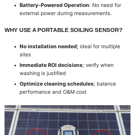
Battery-Powered Operation
: No need for
external power during measurements.
WHY USE A PORTABLE SOILING SENSOR?
No installation needed;
ideal for multiple
sites
Immediate ROI decisions
; verify when
washing is justified
Optimize cleaning schedules
; balance
performance and O&M cost