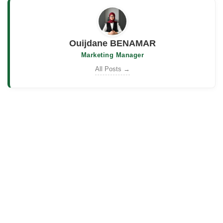
Ouijdane BENAMAR
Marketing Manager
All Posts →