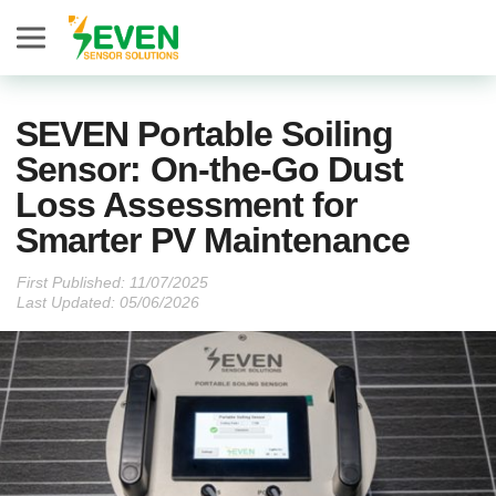
Seven Sensor
SEVEN Portable Soiling
Sensor: On-the-Go Dust
Loss Assessment for
Smarter PV Maintenance
First Published:
Last Updated: 05/06/2026