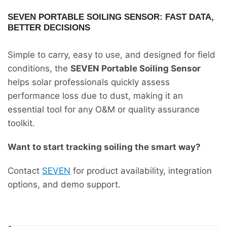
SEVEN PORTABLE SOILING SENSOR: FAST DATA,
BETTER DECISIONS
Simple to carry, easy to use, and designed for field
conditions, the
SEVEN Portable Soiling Sensor
helps solar professionals quickly assess
performance loss due to dust, making it an
essential tool for any O&M or quality assurance
toolkit.
Want to start tracking soiling the smart way?
Contact
SEVEN
for product availability, integration
options, and demo support.