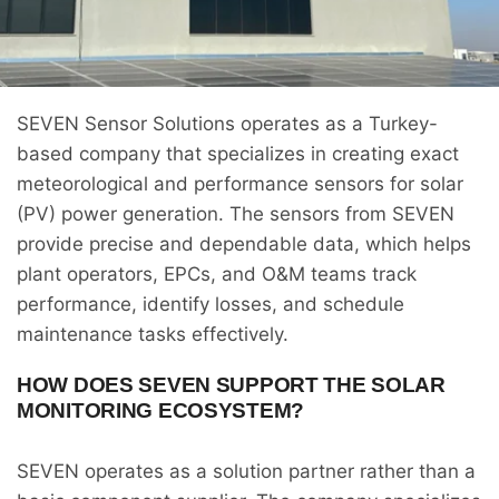
SEVEN Sensor Solutions operates as a Turkey-
based company that specializes in creating exact
meteorological and performance sensors for solar
(PV) power generation. The sensors from SEVEN
provide precise and dependable data, which helps
plant operators, EPCs, and O&M teams track
performance, identify losses, and schedule
maintenance tasks effectively.
HOW DOES SEVEN SUPPORT THE SOLAR
MONITORING ECOSYSTEM?
SEVEN operates as a solution partner rather than a