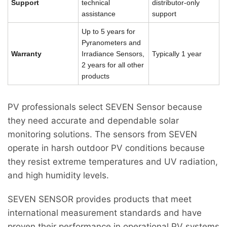
Support
technical
distributor-only
assistance
support
Up to 5 years for
Pyranometers and
Warranty
Irradiance Sensors,
Typically 1 year
2 years for all other
products
PV professionals select SEVEN Sensor because
they need accurate and dependable solar
monitoring solutions. The sensors from SEVEN
operate in harsh outdoor PV conditions because
they resist extreme temperatures and UV radiation,
and high humidity levels.
SEVEN SENSOR provides products that meet
international measurement standards and have
proven their performance in operational PV systems