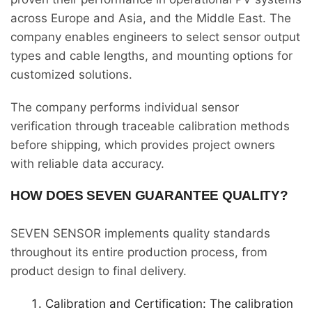
across Europe and Asia, and the Middle East. The
company enables engineers to select sensor output
types and cable lengths, and mounting options for
customized solutions.
The company performs individual sensor
verification through traceable calibration methods
before shipping, which provides project owners
with reliable data accuracy.
HOW DOES SEVEN GUARANTEE QUALITY?
SEVEN SENSOR implements quality standards
throughout its entire production process, from
product design to final delivery.
Calibration and Certification: The calibration