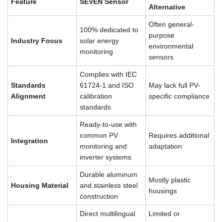
Feature
SEVEN Sensor
Alternative
Often general-
100% dedicated to
purpose
Industry Focus
solar energy
environmental
monitoring
sensors
Complies with IEC
Standards
61724-1 and ISO
May lack full PV-
Alignment
calibration
specific compliance
standards
Ready-to-use with
common PV
Requires additional
Integration
monitoring and
adaptation
inverter systems
Durable aluminum
Mostly plastic
Housing Material
and stainless steel
housings
construction
Direct multilingual
Limited or