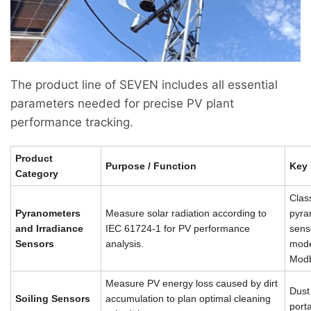
The product line of SEVEN includes all essential
parameters needed for precise PV plant
performance tracking.
Product
Purpose / Function
Key 
Category
Clas
Pyranometers
Measure solar radiation according to
pyra
and Irradiance
IEC 61724-1 for PV performance
sens
Sensors
analysis.
mode
Modb
Measure PV energy loss caused by dirt
Dust
Soiling Sensors
accumulation to plan optimal cleaning
porta