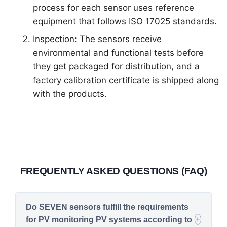
process for each sensor uses reference
equipment that follows ISO 17025 standards.
Inspection: The sensors receive
environmental and functional tests before
they get packaged for distribution, and a
factory calibration certificate is shipped along
with the products.
FREQUENTLY ASKED QUESTIONS (FAQ)
Do SEVEN sensors fulfill the requirements
for PV monitoring PV systems according to