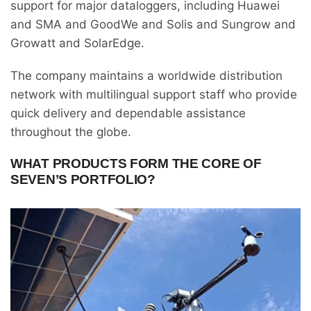
support for major dataloggers, including Huawei
and SMA and GoodWe and Solis and Sungrow and
Growatt and SolarEdge.
The company maintains a worldwide distribution
network with multilingual support staff who provide
quick delivery and dependable assistance
throughout the globe.
WHAT PRODUCTS FORM THE CORE OF
SEVEN’S PORTFOLIO?