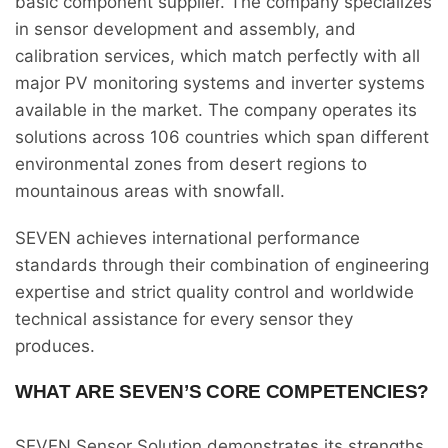
basic component supplier. The company specializes
in sensor development and assembly, and
calibration services, which match perfectly with all
major PV monitoring systems and inverter systems
available in the market. The company operates its
solutions across 106 countries which span different
environmental zones from desert regions to
mountainous areas with snowfall.
SEVEN achieves international performance
standards through their combination of engineering
expertise and strict quality control and worldwide
technical assistance for every sensor they
produces.
WHAT ARE SEVEN’S CORE COMPETENCIES?
SEVEN Sensor Solution demonstrates its strengths