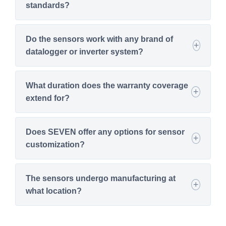
standards?
Do the sensors work with any brand of
datalogger or inverter system?
What duration does the warranty coverage
extend for?
Does SEVEN offer any options for sensor
customization?
The sensors undergo manufacturing at
what location?