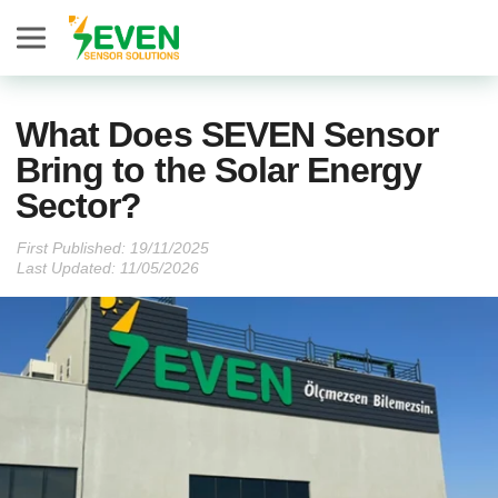
Seven Sensor
What Does SEVEN Sensor
Bring to the Solar Energy
Sector?
First Published:
Last Updated: 11/05/2026