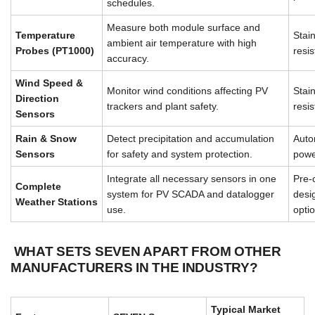
schedules.
Measure both module surface and
Temperature
Stai
ambient air temperature with high
Probes (PT1000)
resis
accuracy.
Wind Speed &
Monitor wind conditions affecting PV
Stai
Direction
trackers and plant safety.
resis
Sensors
Rain & Snow
Detect precipitation and accumulation
Auto
Sensors
for safety and system protection.
powe
Integrate all necessary sensors in one
Pre-
Complete
system for PV SCADA and datalogger
desi
Weather Stations
use.
opti
WHAT SETS SEVEN APART FROM OTHER
MANUFACTURERS IN THE INDUSTRY?
Typical Market