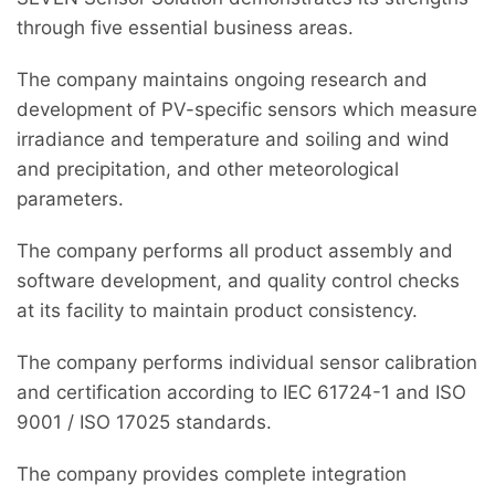
through five essential business areas.
The company maintains ongoing research and
development of PV-specific sensors which measure
irradiance and temperature and soiling and wind
and precipitation, and other meteorological
parameters.
The company performs all product assembly and
software development, and quality control checks
at its facility to maintain product consistency.
The company performs individual sensor calibration
and certification according to IEC 61724-1 and ISO
9001 / ISO 17025 standards.
The company provides complete integration