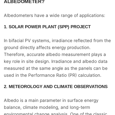
ALBEDOMETER?
Albedometers have a wide range of applications:
1. SOLAR POWER PLANT (SPP) PROJECT
In bifacial PV systems, irradiance reflected from the
ground directly affects energy production.
Therefore, accurate albedo measurement plays a
key role in site design. Irradiance and albedo data
measured at the same angle as the panels can be
used in the Performance Ratio (PR) calculation.
2. METEOROLOGY AND CLIMATE OBSERVATIONS
Albedo is a main parameter in surface energy
balance, climate modeling, and long-term
environmental change analysis. One of the classic