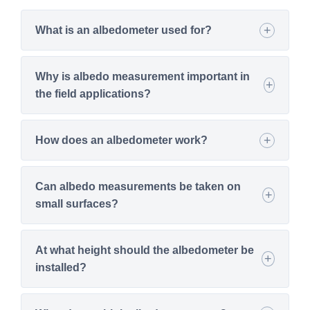
What is an albedometer used for?
Why is albedo measurement important in
the field applications?
How does an albedometer work?
Can albedo measurements be taken on
small surfaces?
At what height should the albedometer be
installed?