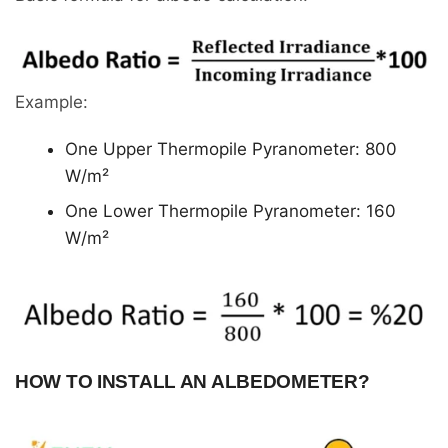
Example:
One Upper Thermopile Pyranometer: 800
W/m²
One Lower Thermopile Pyranometer: 160
W/m²
HOW TO INSTALL AN ALBEDOMETER?