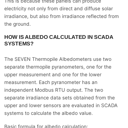
This is because these panels can produce
electricity not only from direct and diffuse solar
irradiance, but also from irradiance reflected from
the ground.
HOW IS ALBEDO CALCULATED IN SCADA
SYSTEMS?
The SEVEN Thermopile Albedometers use two
separate thermopile pyranometers, one for the
upper measurement and one for the lower
measurement. Each pyranometer has an
independent Modbus RTU output. The two
separate irradiance data sets obtained from the
upper and lower sensors are evaluated in SCADA
systems to calculate the albedo value.
Basic formula for albedo calculation: