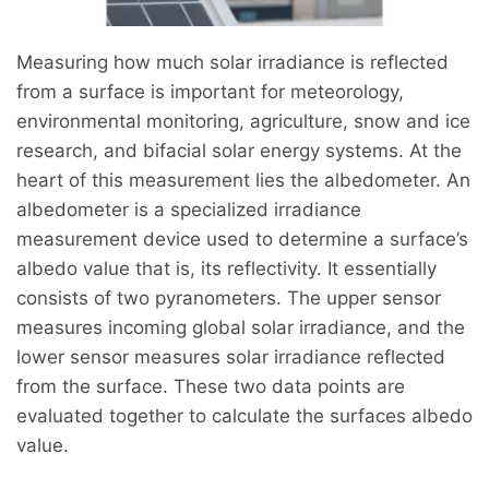
Measuring how much solar irradiance is reflected
from a surface is important for meteorology,
environmental monitoring, agriculture, snow and ice
research, and bifacial solar energy systems. At the
heart of this measurement lies the albedometer. An
albedometer is a specialized irradiance
measurement device used to determine a surface’s
albedo value that is, its reflectivity. It essentially
consists of two pyranometers. The upper sensor
measures incoming global solar irradiance, and the
lower sensor measures solar irradiance reflected
from the surface. These two data points are
evaluated together to calculate the surfaces albedo
value.