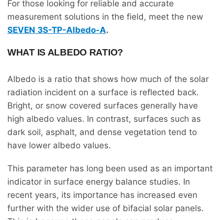
For those looking for reliable and accurate
measurement solutions in the field, meet the new
SEVEN 3S-TP-Albedo-A
.
WHAT IS ALBEDO RATIO?
Albedo is a ratio that shows how much of the solar
radiation incident on a surface is reflected back.
Bright, or snow covered surfaces generally have
high albedo values. In contrast, surfaces such as
dark soil, asphalt, and dense vegetation tend to
have lower albedo values.
This parameter has long been used as an important
indicator in surface energy balance studies. In
recent years, its importance has increased even
further with the wider use of bifacial solar panels.