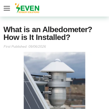
Seven Sensor
What is an Albedometer?
How is It Installed?
First Published: