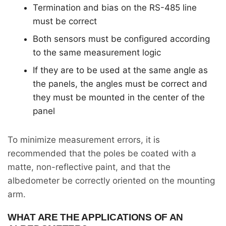
Termination and bias on the RS-485 line
must be correct
Both sensors must be configured according
to the same measurement logic
If they are to be used at the same angle as
the panels, the angles must be correct and
they must be mounted in the center of the
panel
To minimize measurement errors, it is
recommended that the poles be coated with a
matte, non-reflective paint, and that the
albedometer be correctly oriented on the mounting
arm.
WHAT ARE THE APPLICATIONS OF AN