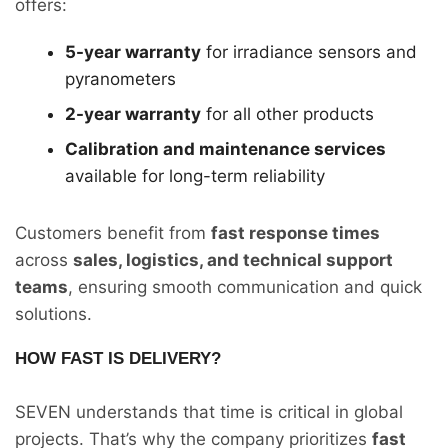
offers:
5-year warranty
for irradiance sensors and
pyranometers
2-year warranty
for all other products
Calibration and maintenance services
available for long-term reliability
Customers benefit from
fast response times
across
sales, logistics, and technical support
teams
, ensuring smooth communication and quick
solutions.
HOW FAST IS DELIVERY?
SEVEN understands that time is critical in global
projects. That’s why the company prioritizes
fast