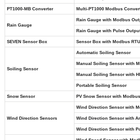
PT1000-MB Converter
Multi-PT1000 Modbus Conver
Rain Gauge with Modbus Out
Rain Gauge
Rain Gauge with Pulse Outpu
SEVEN Sensor Box
Sensor Box with Modbus RTU
Automatic Soiling Sensor
Manual Soiling Sensor with 
Soiling Sensor
Manual Soiling Sensor with 
Portable Soiling Sensor
Snow Sensor
PV Snow Sensor with Modbus
Wind Direction Sensor with 
Wind Direction Sensors
Wind Direction Sensor with A
Wind Direction Sensor with P
Wind Speed Sensor with Mod