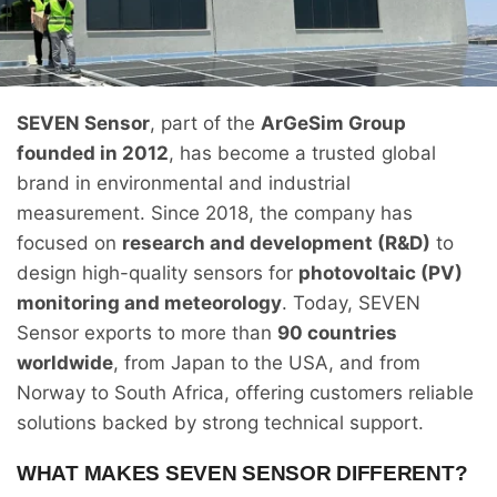
SEVEN Sensor
, part of the
ArGeSim Group
founded in 2012
, has become a trusted global
brand in environmental and industrial
measurement. Since 2018, the company has
focused on
research and development (R&D)
to
design high-quality sensors for
photovoltaic (PV)
monitoring and meteorology
. Today, SEVEN
Sensor exports to more than
90 countries
worldwide
, from Japan to the USA, and from
Norway to South Africa, offering customers reliable
solutions backed by strong technical support.
WHAT MAKES SEVEN SENSOR DIFFERENT?