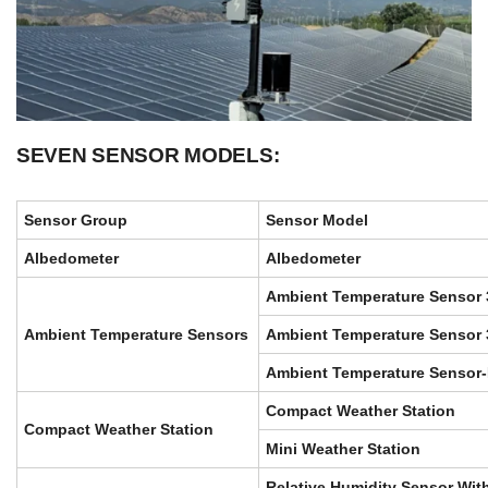
SEVEN SENSOR MODELS:
Sensor Group
Sensor Model
Albedometer
Albedometer
Ambient Temperature Sensor
Ambient Temperature Sensors
Ambient Temperature Sensor 
Ambient Temperature Sensor
Compact Weather Station
Compact Weather Station
Mini Weather Station
Relative Humidity Sensor Wi