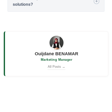
solutions?
Ouijdane BENAMAR
Marketing Manager
All Posts →