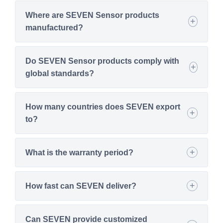
Where are SEVEN Sensor products
manufactured?
Do SEVEN Sensor products comply with
global standards?
How many countries does SEVEN export
to?
What is the warranty period?
How fast can SEVEN deliver?
Can SEVEN provide customized