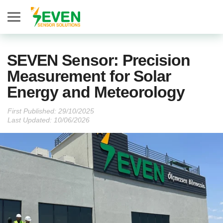
Seven Sensor
SEVEN Sensor: Precision
Measurement for Solar
Energy and Meteorology
First Published:
Last Updated: 10/06/2026