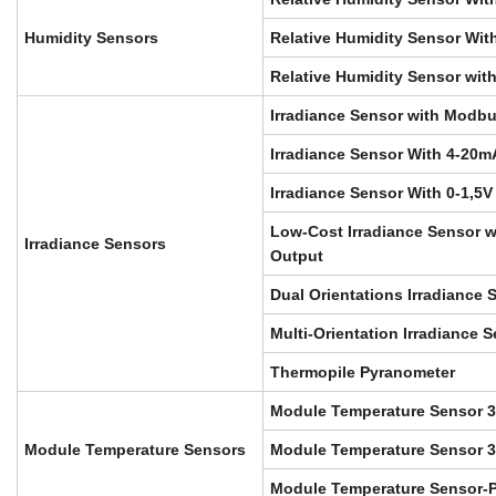
Humidity Sensors
Relative Humidity Sensor With
Relative Humidity Sensor wit
Irradiance Sensor with Modb
Irradiance Sensor With 4-20m
Irradiance Sensor With 0-1,5V
Low-Cost Irradiance Sensor 
Irradiance Sensors
Output
Dual Orientations Irradiance 
Multi-Orientation Irradiance 
Thermopile Pyranometer
Module Temperature Sensor 
Module Temperature Sensors
Module Temperature Sensor 3
Module Temperature Sensor-