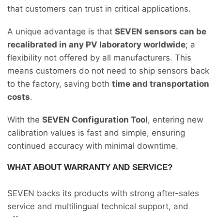
that customers can trust in critical applications.
A unique advantage is that
SEVEN sensors can be
recalibrated in any PV laboratory worldwide
; a
flexibility not offered by all manufacturers. This
means customers do not need to ship sensors back
to the factory, saving both
time and transportation
costs
.
With the
SEVEN Configuration Tool
, entering new
calibration values is fast and simple, ensuring
continued accuracy with minimal downtime.
WHAT ABOUT WARRANTY AND SERVICE?
SEVEN backs its products with strong after-sales
service and multilingual technical support, and