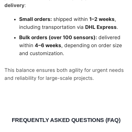
delivery
:
Small orders:
shipped within
1–2 weeks
,
including transportation via
DHL Express
.
Bulk orders (over 100 sensors):
delivered
within
4–6 weeks
, depending on order size
and customization.
This balance ensures both agility for urgent needs
and reliability for large-scale projects.
FREQUENTLY ASKED QUESTIONS (FAQ)