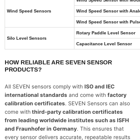
Wind Speed Sensors
Wind Speed Sensor with Anal
Wind Speed Sensor with Puls
Rotary Paddle Level Sensor
Silo Level Sensors
Capacitance Level Sensor
HOW RELIABLE ARE SEVEN SENSOR
PRODUCTS?
All SEVEN sensors comply with
ISO and IEC
international standards
and come with
factory
calibration certificates
. SEVEN Sensors can also
come with
third-party calibration certificates
from leading worldwide institutes such as ISFH
and Fraunhofer in Germany
. This ensures that
every sensor delivers accurate, repeatable results