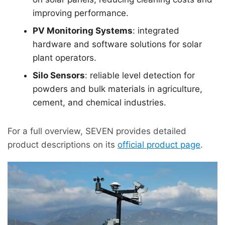
improving performance.
PV Monitoring Systems
: integrated
hardware and software solutions for solar
plant operators.
Silo Sensors
: reliable level detection for
powders and bulk materials in agriculture,
cement, and chemical industries.
For a full overview, SEVEN provides detailed
product descriptions on its
official product page
.