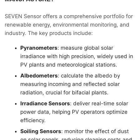
SEVEN Sensor offers a comprehensive portfolio for
renewable energy, environmental monitoring, and
industry. The key products include:
Pyranometers
: measure global solar
irradiance with high precision, widely used in
PV plants and meteorological stations.
Albedometers
: calculate the albedo by
measuring incoming and reflected solar
radiation, crucial for bifacial plants.
Irradiance Sensors
: deliver real-time solar
power data, helping PV operators optimize
efficiency.
Soiling Sensors
: monitor the effect of dust
on solar panels, reducing cleaning costs and