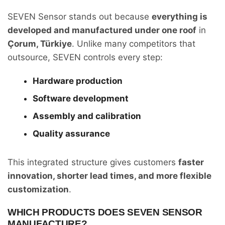
SEVEN Sensor stands out because
everything is
developed and manufactured under one roof
in
Çorum, Türkiye
. Unlike many competitors that
outsource, SEVEN controls every step:
Hardware production
Software development
Assembly and calibration
Quality assurance
This integrated structure gives customers
faster
innovation, shorter lead times, and more flexible
customization
.
WHICH PRODUCTS DOES SEVEN SENSOR
MANUFACTURE?